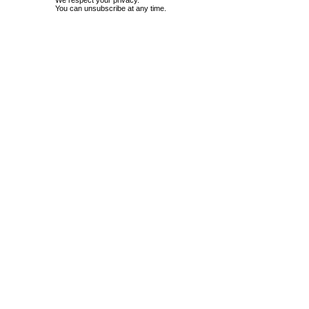
We respect your privacy.
You can unsubscribe at any time.