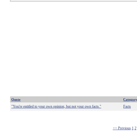
Quote
Categor
"You're entitled to your own opinion, but not your own facts."
Facts
<< Previous
1
2