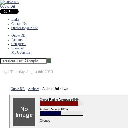
Quote DB
Links
Contact Us
Quotes to your Site
Quote DB
Authors
Categories
Speeches
My Quote List
ï¿½
Thursday, August 6th, 2026
Quote DB
::
Authors
:: Author Unknown
Quote Rating Average (89%)
Author Rating (48%)
Groups: