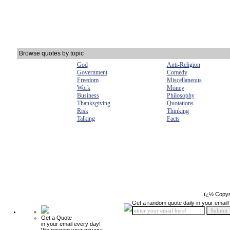
Browse quotes by topic
God
Anti-Religion
Government
Comedy
Freedom
Miscellaneous
Work
Money
Business
Philosophy
Thanksgiving
Quotations
Risk
Thinking
Talking
Facts
ï¿½ Copyr
Get a random quote daily in your email!
Get a Quote
in your email every day!