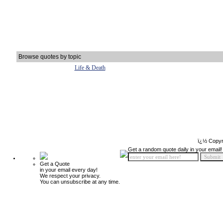
Browse quotes by topic
Life & Death
ï¿½ Copyr
Get a random quote daily in your email!
Get a Quote
in your email every day!
We respect your privacy.
You can unsubscribe at any time.