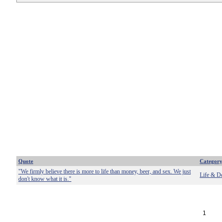
Quote
Categor
"We firmly believe there is more to life than money, beer, and sex. We just
Life & D
don't know what it is."
1