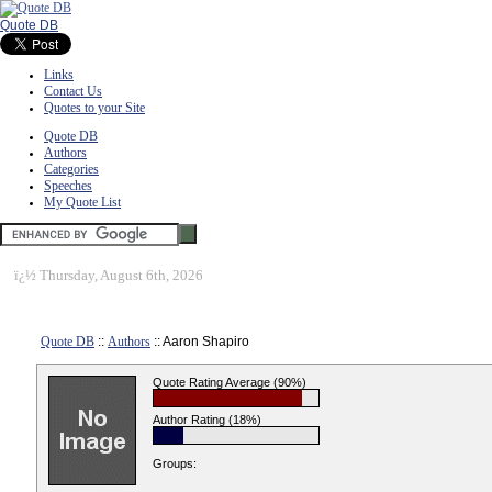
Quote DB
Links
Contact Us
Quotes to your Site
Quote DB
Authors
Categories
Speeches
My Quote List
ï¿½
Thursday, August 6th, 2026
Quote DB
::
Authors
:: Aaron Shapiro
Quote Rating Average (90%)
Author Rating (18%)
Groups: