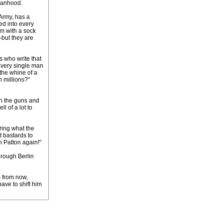
 manhood.
 Army, has a
ed into every
im with a sock
-but they are
ds who write that
 Every single man
 the whine of a
n millions?"
in the guns and
l of a lot to
ring what the
t bastards to
h Patton again!"
hrough Berlin
s from now,
ave to shift him