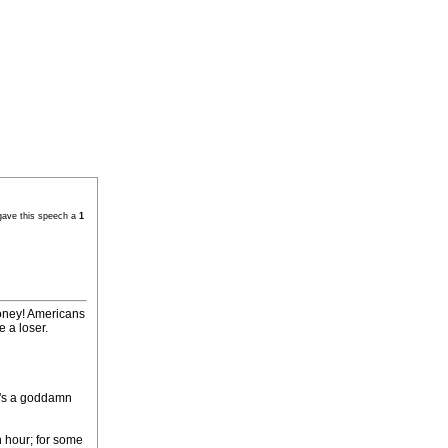
gave this speech a
1
loney! Americans
e a loser.
he's a goddamn
n hour; for some