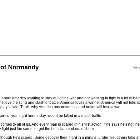
 of Normandy
You 
 about America wanting to stay out of the war and not wanting to fight is a lot of ba
cans love the sting and clash of battle. America loves a winner. America will not tolerat
ay to win. That's why America has never lost and never will lose a war.
ent of you, right here today, would be killed in a major battle.
comes to all of us. And every man is scared in his first action. If he says he's not, 
 fight just the same, or get the hell slammed out of them.
though he's scared. Some get over their fright in a minute, under fire; others take a