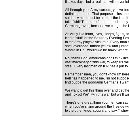
it takes days; but a real man will never l
All through your Army careers, you've been
definite purpose. That purpose is instant
soldier. A man must be alert all the time 
full of shit! There are four hundred neat
German graves, because we caught the b
An Army is a team, lives, sleeps, fights, a
kind of stuff for the Saturday Evening Po
in the Army plays a vital role. Every man h
shell overhead, turned yellow and jumped
Where in Hell would we be now? Where w
No, thank God, Americans don't think lik
vast machinery of this war, to keep us roll
steal. Every last man on K.P. has a job to
Remember, men, you don't know I'm here.
hell has happened to me. I'm not suppose
find out be the goddamn Germans. I want 
We want to get this thing over and get the
and Tokyo! We'll win this war, but we'll 
There's one great thing you men can say 
when you're sitting around the fireside w
to the other knee, cough, and say, "I shov