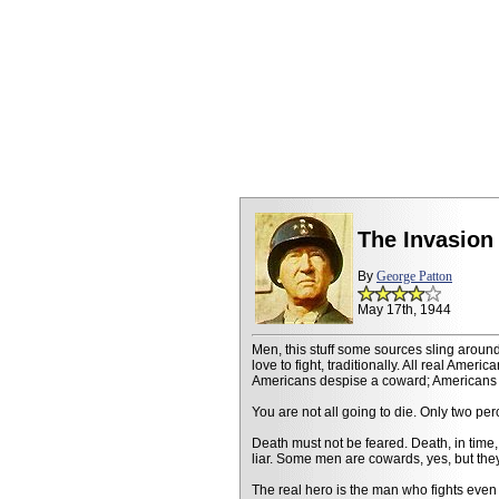
The Invasion
By
George Patton
May 17th, 1944
Men, this stuff some sources sling around
love to fight, traditionally. All real Ameri
Americans despise a coward; Americans pl
You are not all going to die. Only two perc
Death must not be feared. Death, in time, 
liar. Some men are cowards, yes, but they
The real hero is the man who fights even 