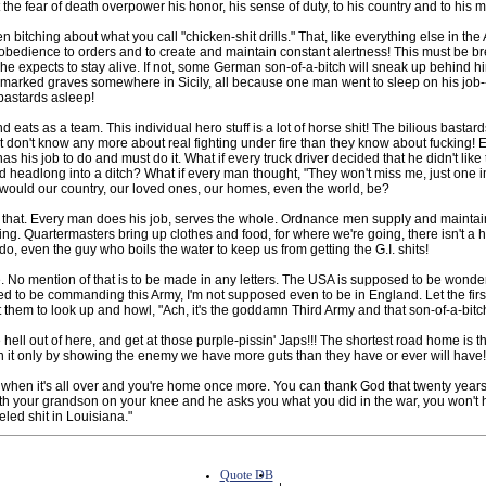
et the fear of death overpower his honor, his sense of duty, to his country and to his
 bitching about what you call "chicken-shit drills." That, like everything else in the
 obedience to orders and to create and maintain constant alertness! This must be br
if he expects to stay alive. If not, some German son-of-a-bitch will sneak up behind h
ly marked graves somewhere in Sicily, all because one man went to sleep on his job-
astards asleep!
nd eats as a team. This individual hero stuff is a lot of horse shit! The bilious bastar
st don't know any more about real fighting under fire than they know about fucking!
as his job to do and must do it. What if every truck driver decided that he didn't like
 headlong into a ditch? What if every man thought, "They won't miss me, just one i
ould our country, our loved ones, our homes, even the world, be?
e that. Every man does his job, serves the whole. Ordnance men supply and mainta
ing. Quartermasters bring up clothes and food, for where we're going, there isn't a hel
 do, even the guy who boils the water to keep us from getting the G.I. shits!
 No mention of that is to be made in any letters. The USA is supposed to be wonde
d to be commanding this Army, I'm not supposed even to be in England. Let the firs
them to look up and howl, "Ach, it's the goddamn Third Army and that son-of-a-bitc
 hell out of here, and get at those purple-pissin' Japs!!! The shortest road home is t
win it only by showing the enemy we have more guts than they have or ever will have!
when it's all over and you're home once more. You can thank God that twenty year
ith your grandson on your knee and he asks you what you did in the war, you won't h
eled shit in Louisiana."
Quote DB