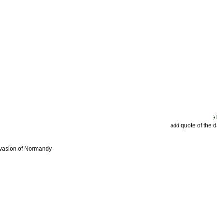
quote of the 
add
nvasion of Normandy