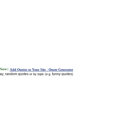
Add Quotes to Your Site - Quote Generator
day
random quotes
funny quotes
,
or by topic (e.g.
)