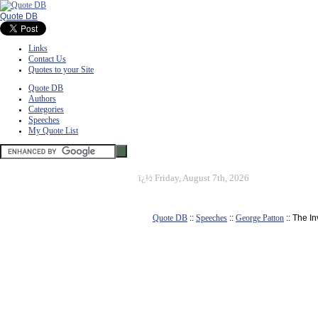
Quote DB
Links
Contact Us
Quotes to your Site
Quote DB
Authors
Categories
Speeches
My Quote List
ï¿½
Friday, August 7th, 2026
Quote DB
::
Speeches
::
George Patton
:: The I