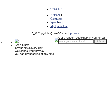
Quote DB
|
Authors
|
Categories
|
Speeches
|
My Quote List
privacy
ï¿½ Copyright QuoteDB.com
|
Get a random quote daily in your email!
Get a Quote
in your email every day!
We respect your privacy.
You can unsubscribe at any time.