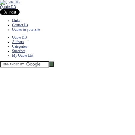
Quote DB
Links
Contact Us
Quotes to your Site
Quote DB
Authors
Categories
Speeches
My Quote List