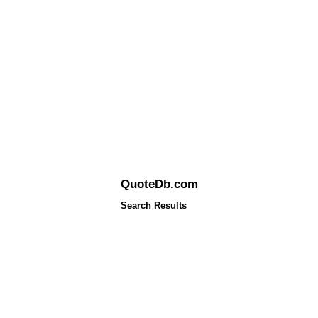
QuoteDb.com
Search Results