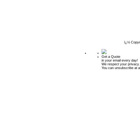
ï¿½ Copyr
Get a Quote
in your email every day!
We respect your privacy.
You can unsubscribe at a