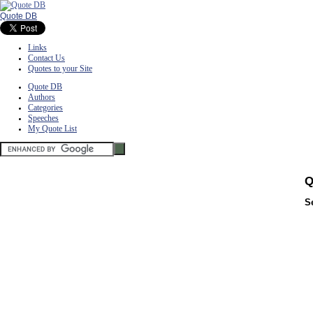
Quote DB
Links
Contact Us
Quotes to your Site
Quote DB
Authors
Categories
Speeches
My Quote List
Q
S