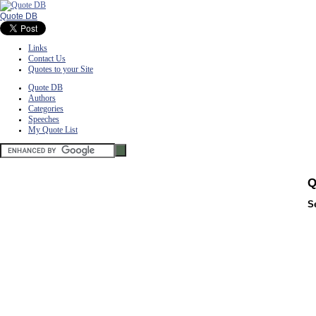
Quote DB
Links
Contact Us
Quotes to your Site
Quote DB
Authors
Categories
Speeches
My Quote List
Q
S