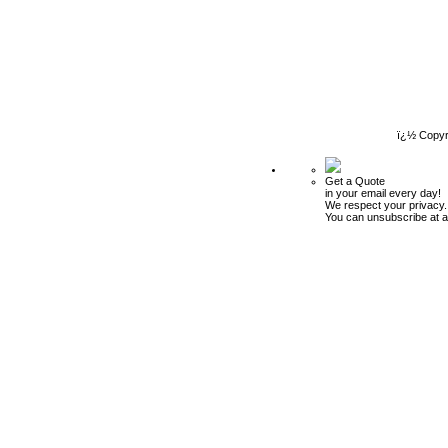
ï¿½ Copyr
Get a Quote
in your email every day!
We respect your privacy.
You can unsubscribe at a