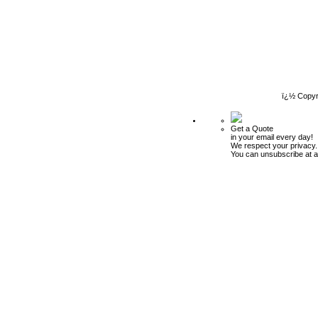
ï¿½ Copyr
Get a Quote
in your email every day!
We respect your privacy.
You can unsubscribe at a