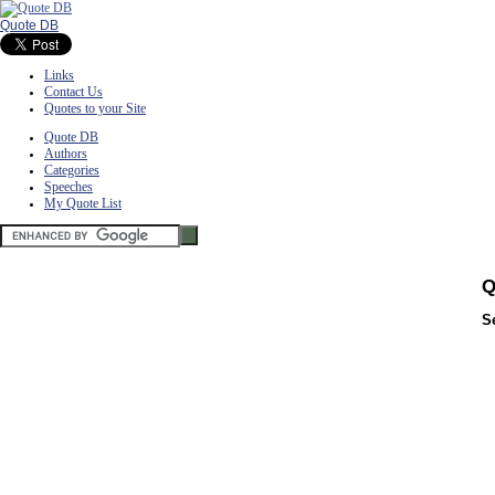
Quote DB
Links
Contact Us
Quotes to your Site
Quote DB
Authors
Categories
Speeches
My Quote List
Q
S