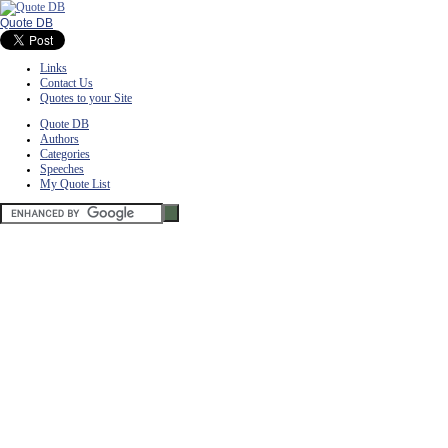
Quote DB
Links
Contact Us
Quotes to your Site
Quote DB
Authors
Categories
Speeches
My Quote List