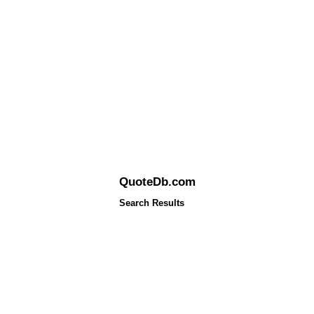
QuoteDb.com
Search Results