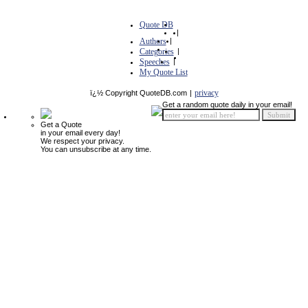
Quote DB
|
Authors
|
Categories
|
Speeches
|
My Quote List
privacy
ï¿½ Copyright QuoteDB.com
|
Get a random quote daily in your email!
Get a Quote
in your email every day!
We respect your privacy.
You can unsubscribe at any time.