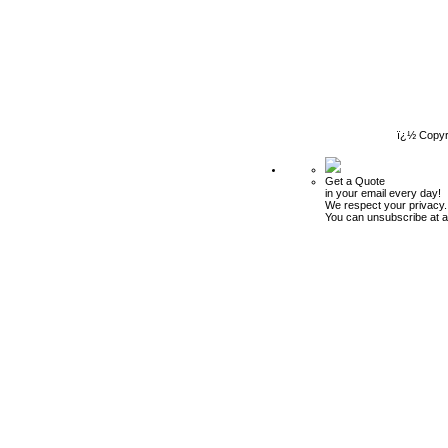
ï¿½ Copyr
Get a Quote
in your email every day!
We respect your privacy.
You can unsubscribe at a