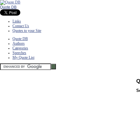
Quote DB
Links
Contact Us
Quotes to your Site
Quote DB
Authors
Categories
Speeches
My Quote List
Q
S