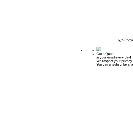
ï¿½ Copyr
Get a Quote
in your email every day!
We respect your privacy.
You can unsubscribe at a