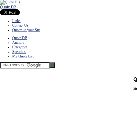
Quote DB
Links
Contact Us
Quotes to your Site
Quote DB
Authors
Categories
Speeches
My Quote List
Q
S