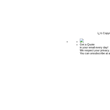
ï¿½ Copyr
Get a Quote
in your email every day!
We respect your privacy.
You can unsubscribe at a