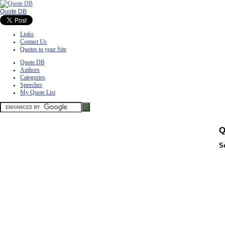
Quote DB
Links
Contact Us
Quotes to your Site
Quote DB
Authors
Categories
Speeches
My Quote List
Q
S