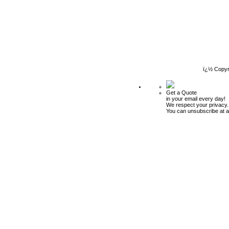
ï¿½ Copyr
Get a Quote
in your email every day!
We respect your privacy.
You can unsubscribe at a