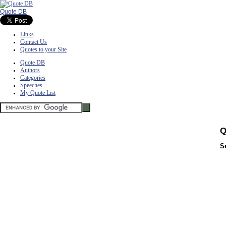
Quote DB
Links
Contact Us
Quotes to your Site
Quote DB
Authors
Categories
Speeches
My Quote List
Q
S