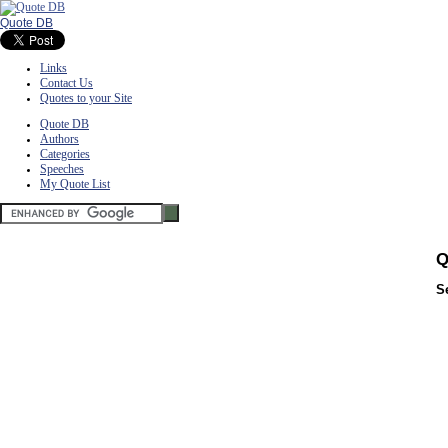
Quote DB
Links
Contact Us
Quotes to your Site
Quote DB
Authors
Categories
Speeches
My Quote List
Q
S