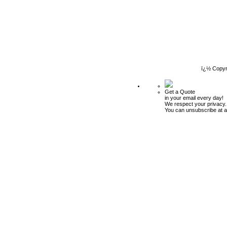
ï¿½ Copyr
Get a Quote
in your email every day!
We respect your privacy.
You can unsubscribe at a