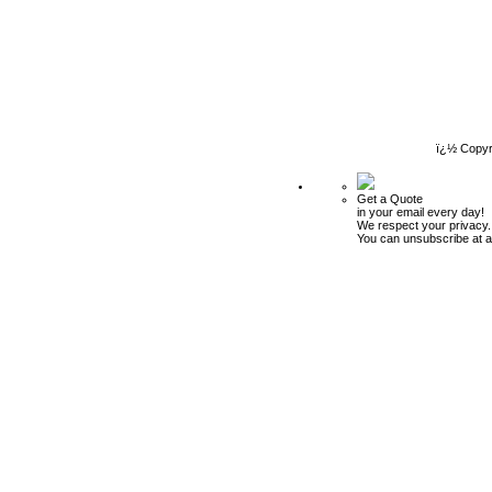
ï¿½ Copyr
Get a Quote
in your email every day!
We respect your privacy.
You can unsubscribe at a