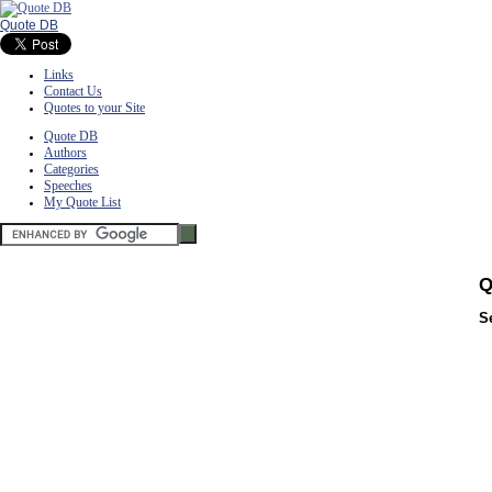
Quote DB
Links
Contact Us
Quotes to your Site
Quote DB
Authors
Categories
Speeches
My Quote List
Q
S