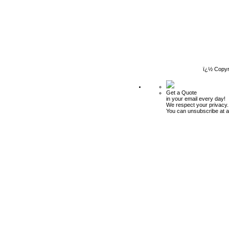
ï¿½ Copyr
Get a Quote
in your email every day!
We respect your privacy.
You can unsubscribe at a