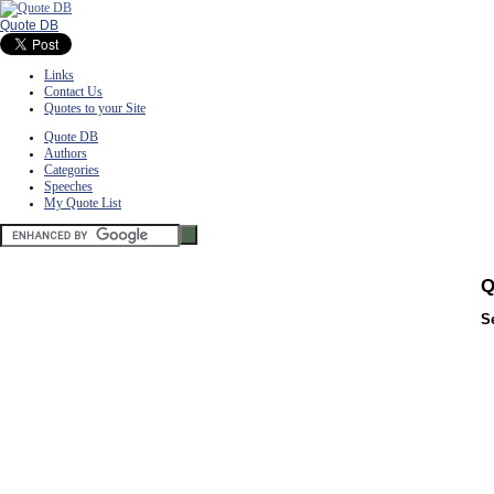
Quote DB
Links
Contact Us
Quotes to your Site
Quote DB
Authors
Categories
Speeches
My Quote List
Q
S