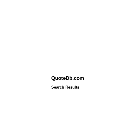
QuoteDb.com
Search Results