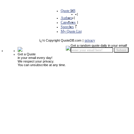
Quote DB
|
Authors
|
Categories
|
Speeches
|
My Quote List
privacy
ï¿½ Copyright QuoteDB.com
|
Get a random quote daily in your email!
Get a Quote
in your email every day!
We respect your privacy.
You can unsubscribe at any time.