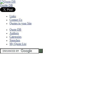
Quote DB
Links
Contact Us
Quotes to your Site
Quote DB
Authors
Categories
Speeches
My Quote List