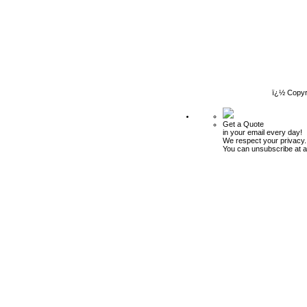
ï¿½ Copyr
Get a Quote
in your email every day!
We respect your privacy.
You can unsubscribe at a