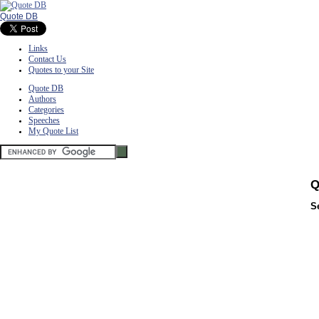
Quote DB
Links
Contact Us
Quotes to your Site
Quote DB
Authors
Categories
Speeches
My Quote List
Q
S