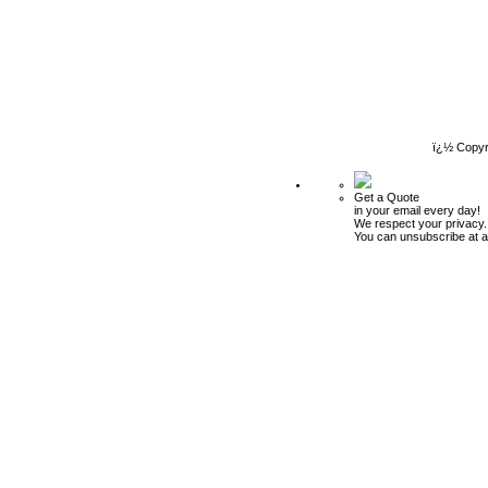
ï¿½ Copyr
Get a Quote
in your email every day!
We respect your privacy.
You can unsubscribe at a