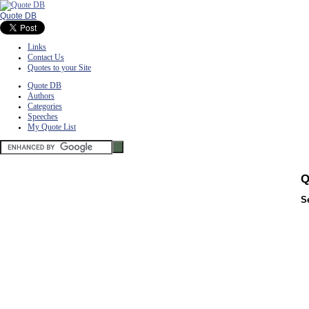
Quote DB
Links
Contact Us
Quotes to your Site
Quote DB
Authors
Categories
Speeches
My Quote List
Q
S