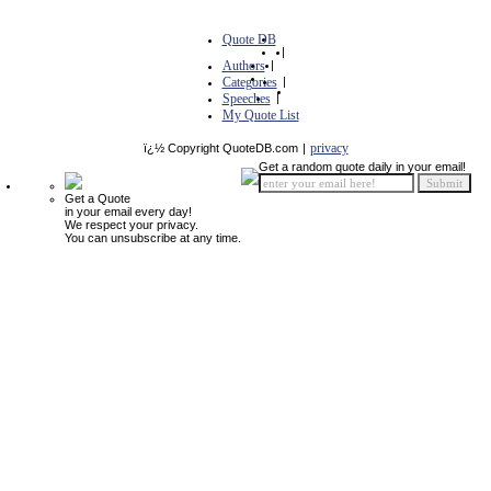
Quote DB
|
Authors
|
Categories
|
Speeches
|
My Quote List
privacy
ï¿½ Copyright QuoteDB.com
|
Get a random quote daily in your email!
Get a Quote
in your email every day!
We respect your privacy.
You can unsubscribe at any time.