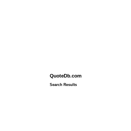
QuoteDb.com
Search Results