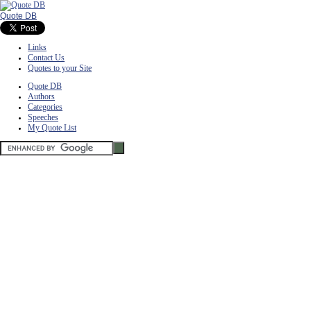
Quote DB
Links
Contact Us
Quotes to your Site
Quote DB
Authors
Categories
Speeches
My Quote List