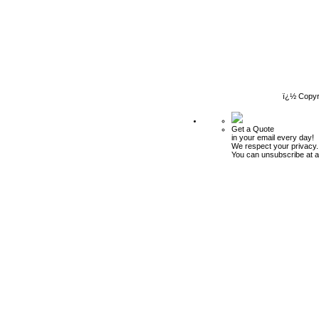
ï¿½ Copyr
Get a Quote
in your email every day!
We respect your privacy.
You can unsubscribe at a