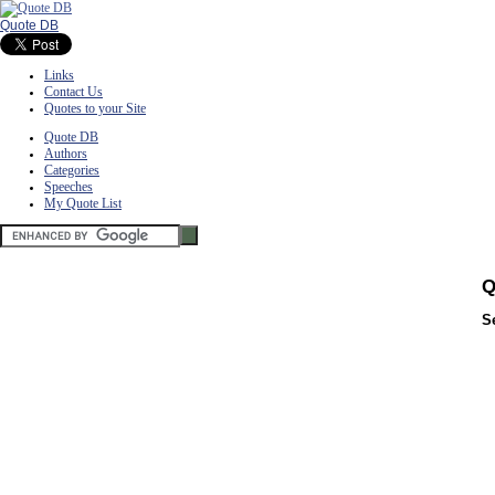
Quote DB
Links
Contact Us
Quotes to your Site
Quote DB
Authors
Categories
Speeches
My Quote List
Q
S