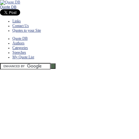
Quote DB
Links
Contact Us
Quotes to your Site
Quote DB
Authors
Categories
Speeches
My Quote List