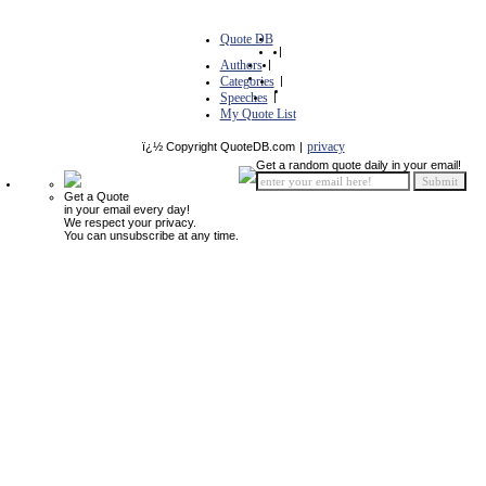
Quote DB
|
Authors
|
Categories
|
Speeches
|
My Quote List
privacy
ï¿½ Copyright QuoteDB.com
|
Get a random quote daily in your email!
Get a Quote
in your email every day!
We respect your privacy.
You can unsubscribe at any time.