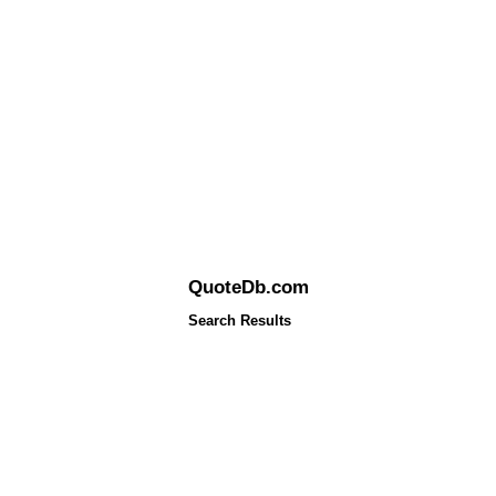
QuoteDb.com
Search Results