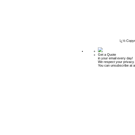
ï¿½ Copyr
Get a Quote
in your email every day!
We respect your privacy.
You can unsubscribe at a