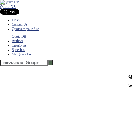
Quote DB
Links
Contact Us
Quotes to your Site
Quote DB
Authors
Categories
Speeches
My Quote List
Q
S