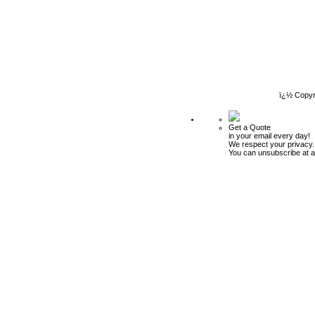
ï¿½ Copyr
Get a Quote
in your email every day!
We respect your privacy.
You can unsubscribe at a