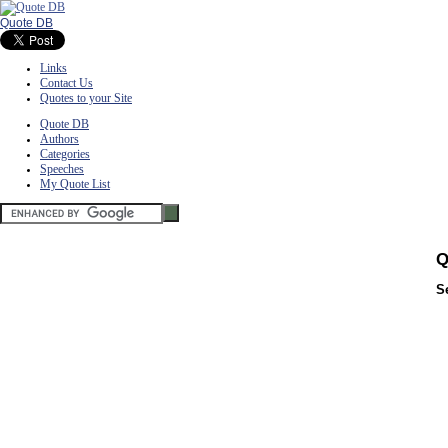
Quote DB
Links
Contact Us
Quotes to your Site
Quote DB
Authors
Categories
Speeches
My Quote List
Q
S