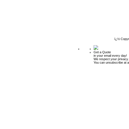
ï¿½ Copyr
Get a Quote
in your email every day!
We respect your privacy.
You can unsubscribe at a