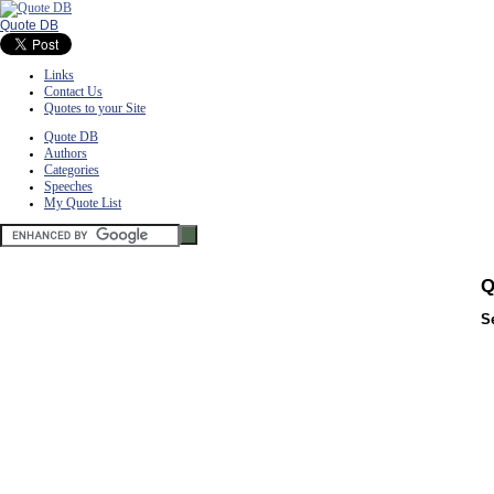
Quote DB
Links
Contact Us
Quotes to your Site
Quote DB
Authors
Categories
Speeches
My Quote List
Q
S