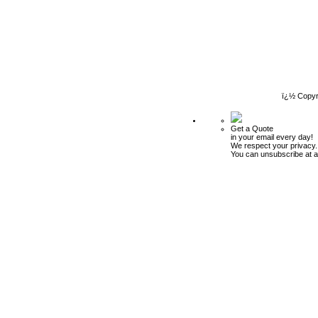
ï¿½ Copyr
Get a Quote
in your email every day!
We respect your privacy.
You can unsubscribe at a