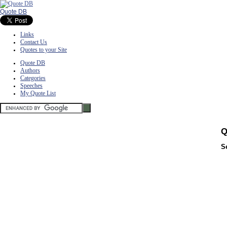
Quote DB
Links
Contact Us
Quotes to your Site
Quote DB
Authors
Categories
Speeches
My Quote List
Q
S