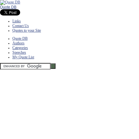
Quote DB
Links
Contact Us
Quotes to your Site
Quote DB
Authors
Categories
Speeches
My Quote List