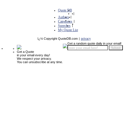
Quote DB
|
Authors
|
Categories
|
Speeches
|
My Quote List
privacy
ï¿½ Copyright QuoteDB.com
|
Get a random quote daily in your email!
Get a Quote
in your email every day!
We respect your privacy.
You can unsubscribe at any time.