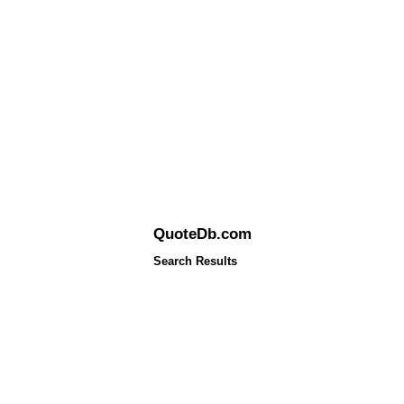
QuoteDb.com
Search Results