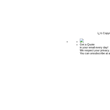
ï¿½ Copyr
Get a Quote
in your email every day!
We respect your privacy.
You can unsubscribe at a