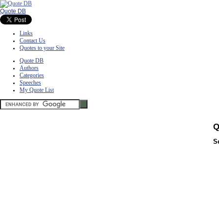
Quote DB
Links
Contact Us
Quotes to your Site
Quote DB
Authors
Categories
Speeches
My Quote List
Q
S