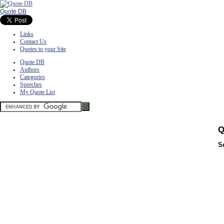
Quote DB
Links
Contact Us
Quotes to your Site
Quote DB
Authors
Categories
Speeches
My Quote List
Q
S