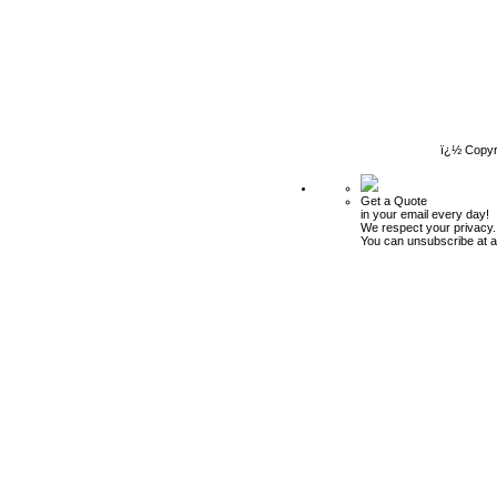
ï¿½ Copyr
Get a Quote
in your email every day!
We respect your privacy.
You can unsubscribe at a