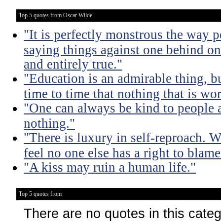
Top 5 quotes from Oscar Wilde
"It is perfectly monstrous the way 
saying things against one behind one
and entirely true."
"Education is an admirable thing, b
time to time that nothing that is w
"One can always be kind to people
nothing."
"There is luxury in self-reproach.
feel no one else has a right to blame
"A kiss may ruin a human life."
Top 5 quotes from
There are no quotes in this cate