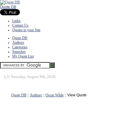
Quote DB
Links
Contact Us
Quotes to your Site
Quote DB
Authors
Categories
Speeches
My Quote List
ï¿½
Saturday, August 8th, 2026
Quote DB
::
Authors
::
Oscar Wilde
:: View Quote