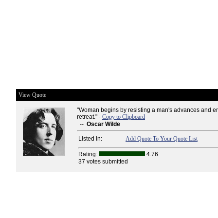
View Quote
"Woman begins by resisting a man's advances and en
retreat." -
Copy to Clipboard
--
Oscar Wilde
Listed in:
Add Quote To Your Quote List
Rating:
4.76
37 votes submitted