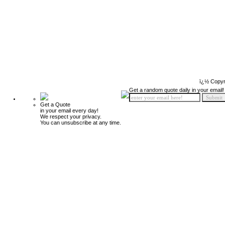
ï¿½ Copyr
Get a random quote daily in your email!
Get a Quote
in your email every day!
We respect your privacy.
You can unsubscribe at any time.