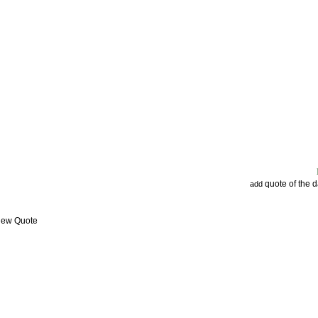
quote of the 
add
View Quote