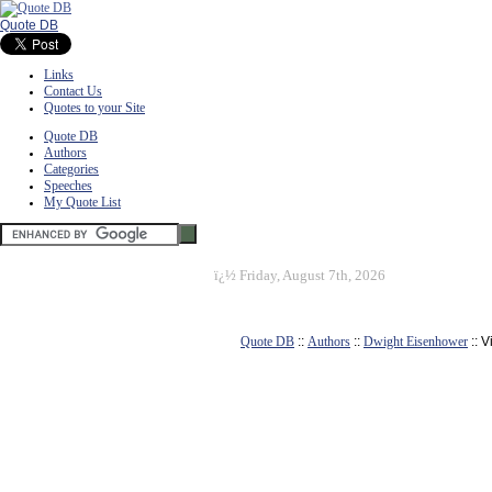
Quote DB
Links
Contact Us
Quotes to your Site
Quote DB
Authors
Categories
Speeches
My Quote List
ï¿½
Friday, August 7th, 2026
Quote DB
::
Authors
::
Dwight Eisenhower
:: 