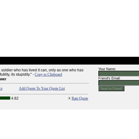
Your Name:
a soldier who has lived it can, only as one who has
utility, its stupidity." -
Copy to Clipboard
Friend's Email:
ower
ce
Add Quote To Your Quote List
4.82
Rate Quote