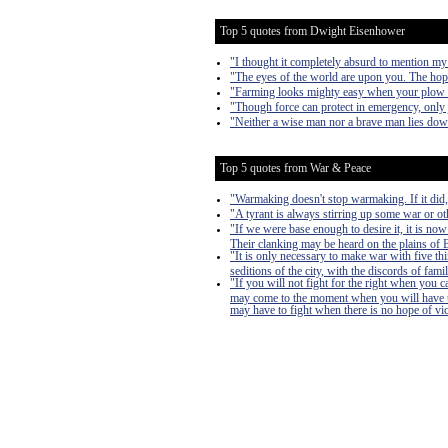
Top 5 quotes from Dwight Eisenhower
"I thought it completely absurd to mention my
"The eyes of the world are upon you. The hop
"Farming looks mighty easy when your plow is 
"Though force can protect in emergency, only j
"Neither a wise man nor a brave man lies down o
Top 5 quotes from War & Peace
"Warmaking doesn't stop warmaking. If it did
"A tyrant is always stirring up some war or oth
"If we were base enough to desire it, it is now
Their clanking may be heard on the plains of Bo
"It is only necessary to make war with five th
seditions of the city, with the discords of famil
"If you will not fight for the right when you 
may come to the moment when you will have to 
may have to fight when there is no hope of victo