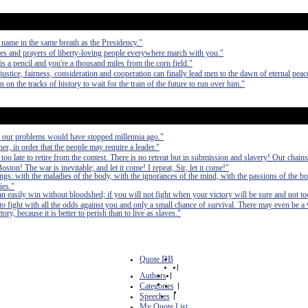
 name in the same breath as the Presidency."
es and prayers of liberty-loving people everywhere march with you."
a pencil and you're a thousand miles from the corn field."
ustice, fairness, consideration and cooperation can finally lead men to the dawn of eternal peac
n the tracks of history to wait for the train of the future to run over him."
, our problems would have stopped millennia ago."
er, in order that the people may require a leader."
 too late to retire from the contest. There is no retreat but in submission and slavery! Our chain
ston! The war is inevitable; and let it come! I repeat, Sir, let it come!"
ings: with the maladies of the body, with the ignorances of the mind, with the passions of the bo
ies."
can easily win without bloodshed; if you will not fight when your victory will be sure and not to
fight with all the odds against you and only a small chance of survival. There may even be a
ry, because it is better to perish than to live as slaves."
Quote DB
|
Authors
|
Categories
|
Speeches
|
My Quote List