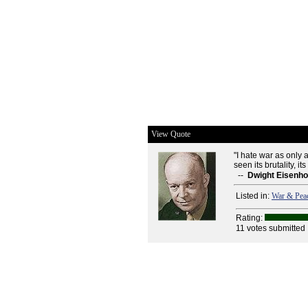
View Quote
"I hate war as only 
seen its brutality, its f
--
Dwight Eisenh
Listed in:
War & Pea
Rating:
11 votes submitted