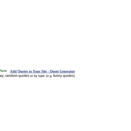
Add Quotes to Your Site - Quote Generator
day
random quotes
funny quotes
,
or by topic (e.g.
)