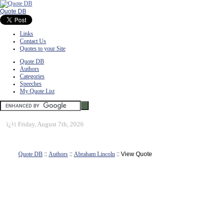
Quote DB
Links
Contact Us
Quotes to your Site
Quote DB
Authors
Categories
Speeches
My Quote List
ï¿½
Friday, August 7th, 2026
Quote DB
::
Authors
::
Abraham Lincoln
:: View Quote