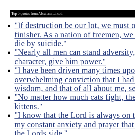
Top 5 quotes from Abraham Lincoln
"If destruction be our lot, we must 
finisher. As a nation of freemen, we
die by suicide."
"Nearly all men can stand adversity,
character, give him power."
"I have been driven many times up
overwhelming conviction that I ha
wisdom, and that of all about me, se
"No matter how much cats fight, the
kittens."
"I know that the Lord is always on th
my constant anxiety and prayer that
the Lords side."