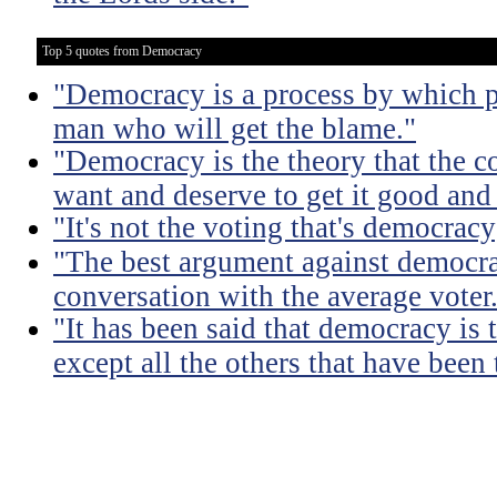
Top 5 quotes from Democracy
"Democracy is a process by which pe
man who will get the blame."
"Democracy is the theory that the
want and deserve to get it good and
"It's not the voting that's democracy;
"The best argument against democra
conversation with the average voter
"It has been said that democracy is
except all the others that have been 