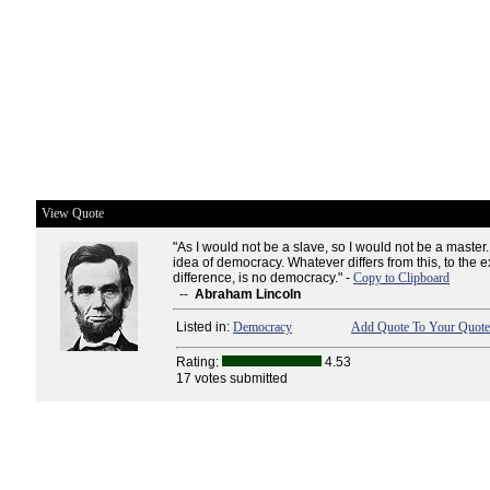
View Quote
"As I would not be a slave, so I would not be a maste
idea of democracy. Whatever differs from this, to the e
difference, is no democracy." -
Copy to Clipboard
--
Abraham Lincoln
Listed in:
Democracy
Add Quote To Your Quote 
Rating:
4.53
17 votes submitted