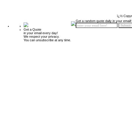
ï¿½ Copyr
Get a random quote daily in your email!
Get a Quote
in your email every day!
We respect your privacy.
You can unsubscribe at any time.