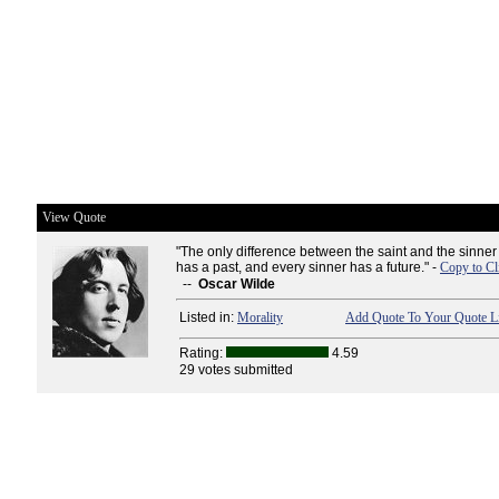
View Quote
"The only difference between the saint and the sinner 
has a past, and every sinner has a future." -
Copy to Cl
--
Oscar Wilde
Listed in:
Morality
Add Quote To Your Quote Li
Rating:
4.59
29 votes submitted