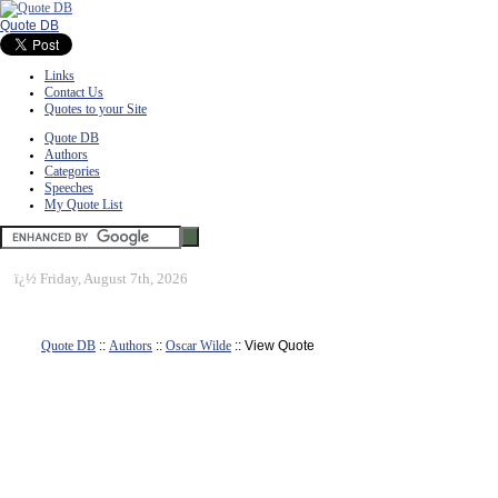
Quote DB
Links
Contact Us
Quotes to your Site
Quote DB
Authors
Categories
Speeches
My Quote List
ï¿½
Friday, August 7th, 2026
Quote DB
::
Authors
::
Oscar Wilde
:: View Quote