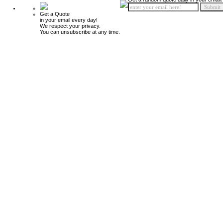
Get a Quote
in your email every day!
We respect your privacy.
You can unsubscribe at any time.