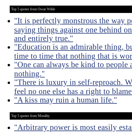
Top 5 quotes from Oscar Wilde
"It is perfectly monstrous the way 
saying things against one behind one
and entirely true."
"Education is an admirable thing, b
time to time that nothing that is w
"One can always be kind to people
nothing."
"There is luxury in self-reproach.
feel no one else has a right to blame
"A kiss may ruin a human life."
Top 5 quotes from Morality
"Arbitrary power is most easily esta