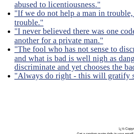
abused to licentiousness."
"If we do not help a man in trouble, 
trouble."
"I never believed there was one code
another for a private man."
"The fool who has not sense to dis
and what is bad is well nigh as da
discriminate and yet chooses the ba
"Always do right - this will gratify
ï¿½ Copyr
Get a random quote daily in your email!