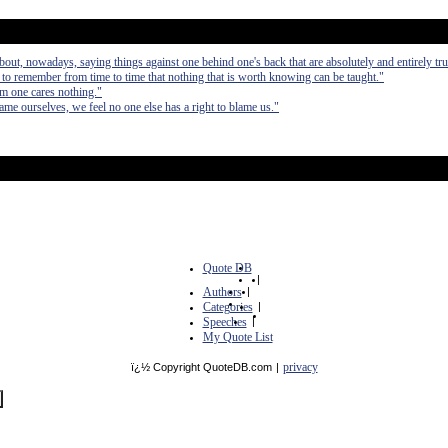
bout, nowadays, saying things against one behind one's back that are absolutely and entirely tru
ll to remember from time to time that nothing that is worth knowing can be taught."
m one cares nothing."
me ourselves, we feel no one else has a right to blame us."
Quote DB
|
Authors
|
Categories
|
Speeches
|
My Quote List
privacy
ï¿½ Copyright QuoteDB.com
|