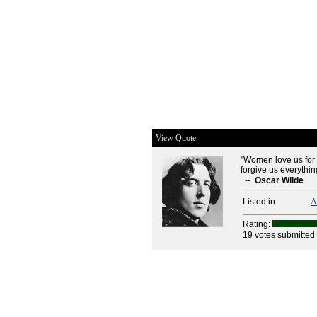
View Quote
"Women love us for o
forgive us everything
--
Oscar Wilde
Listed in:
A
Rating:
19 votes submitted