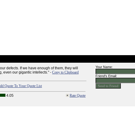
Your Name:
ur defects. If we have enough of them, they will
, even our gigantic intellects." -
Copy to Clipboard
Friend's Email:
dd Quote To Your Quote List
4.05
Rate Quote