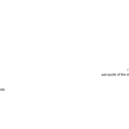
quote of the 
add
ote