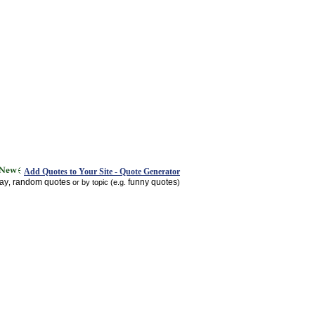
Add Quotes to Your Site - Quote Generator
day
random quotes
funny quotes
,
or by topic (e.g.
)