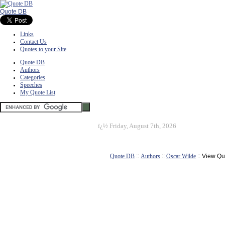
Quote DB
Links
Contact Us
Quotes to your Site
Quote DB
Authors
Categories
Speeches
My Quote List
ï¿½
Friday, August 7th, 2026
Quote DB
::
Authors
::
Oscar Wilde
:: View Qu