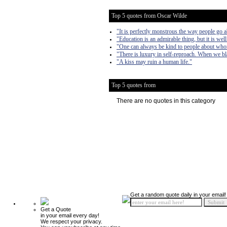
Top 5 quotes from Oscar Wilde
"It is perfectly monstrous the way people go a
"Education is an admirable thing, but it is we
"One can always be kind to people about who
"There is luxury in self-reproach. When we bla
"A kiss may ruin a human life."
Top 5 quotes from
There are no quotes in this category
Get a random quote daily in your email!
Get a Quote
in your email every day!
We respect your privacy.