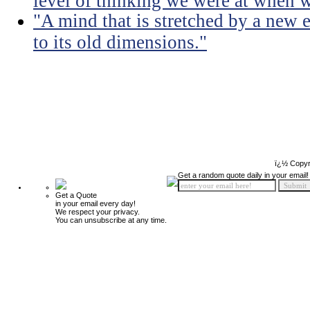
level of thinking we were at when 
"A mind that is stretched by a new 
to its old dimensions."
ï¿½ Copyr
Get a random quote daily in your email!
Get a Quote
in your email every day!
We respect your privacy.
You can unsubscribe at any time.