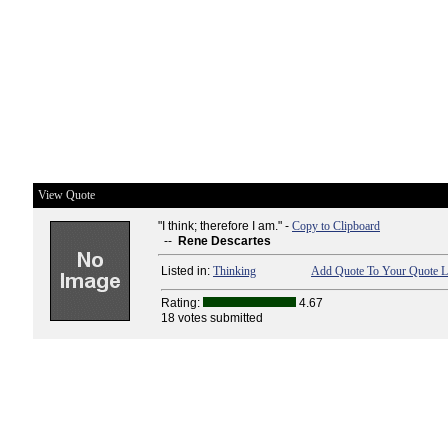
View Quote
"I think; therefore I am." -
Copy to Clipboard
--
Rene Descartes
Listed in:
Thinking
Add Quote To Your Quote L
Rating:
4.67
18 votes submitted