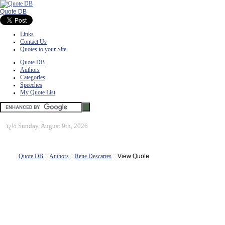
Quote DB
Links
Contact Us
Quotes to your Site
Quote DB
Authors
Categories
Speeches
My Quote List
ï¿½
Sunday, August 9th, 2026
Quote DB
::
Authors
::
Rene Descartes
:: View Quote