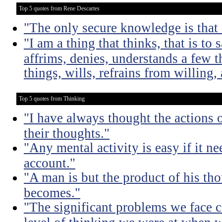
Top 5 quotes from Rene Descartes
"The only secure knowledge is that I
"I am a thing that thinks, that is to 
affrims, denies, understands a few t
things, wills, refrains from willing
Top 5 quotes from Thinking
"I have always thought the actions o
their thoughts."
"Any mental activity is easy if it ne
account."
"A man is but the product of his th
becomes."
"The significant problems we face c