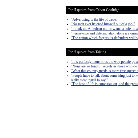
Top 5 quotes from Calvin Coolidge
"Advertising is the life of trade."
"No man ever listened himself out of a job."
"I think the American public wants a solemn as
"Persistence and determination alone are omni
"The nation which forgets its defenders will be
Top 5 quotes from Talking
"It is perfectly monstrous the way people go a
"None are so fond of secrets as those who do
"What this country needs is more free speech w
"People have to talk about something just to k
really meaningful to say."
"The best of life is conversation, and the gre