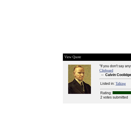
View Quote
"If you don't say any
Clipboard
--
Calvin Coolidg
Listed in:
Talking
Rating:
2 votes submitted