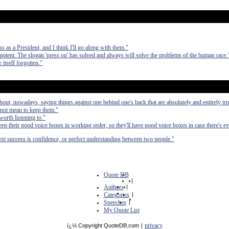
s as a President, and I think I'll go along with them."
potent. The slogan 'press on' has solved and always will solve the problems of the human race.
 itself forgotten."
bout, nowadays, saying things against one behind one's back that are absolutely and entirely tru
 not mean to keep them."
orth listening to."
eep their good voice boxes in working order, so they'll have good voice boxes in case there's e
atest success is confidence, or perfect understanding between two people."
Quote DB
|
Authors
|
Categories
|
Speeches
|
My Quote List
privacy
ï¿½ Copyright QuoteDB.com
|