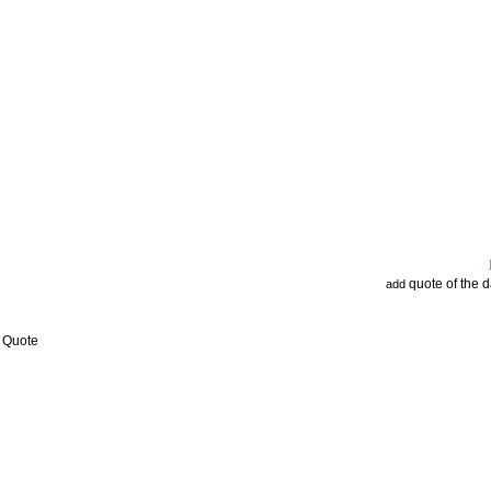
quote of the 
add
w Quote