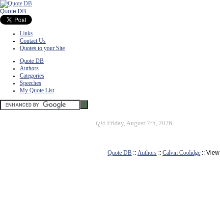
Quote DB
Links
Contact Us
Quotes to your Site
Quote DB
Authors
Categories
Speeches
My Quote List
ï¿½
Friday, August 7th, 2026
Quote DB
::
Authors
::
Calvin Coolidge
:: Vie