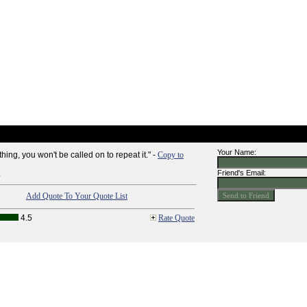
Your Name:
thing, you won't be called on to repeat it." -
Copy to
Friend's Email:
e
Add Quote To Your Quote List
4.5
Rate Quote