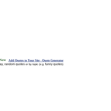
Add Quotes to Your Site - Quote Generator
day
random quotes
funny quotes
,
or by topic (e.g.
)