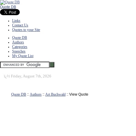
Quote DB
Links
Contact Us
Quotes to your Site
Quote DB
Authors
Categories
Speeches
My Quote List
ï¿½
Friday, August 7th, 2026
Quote DB
::
Authors
::
Art Buchwald
:: View Quote