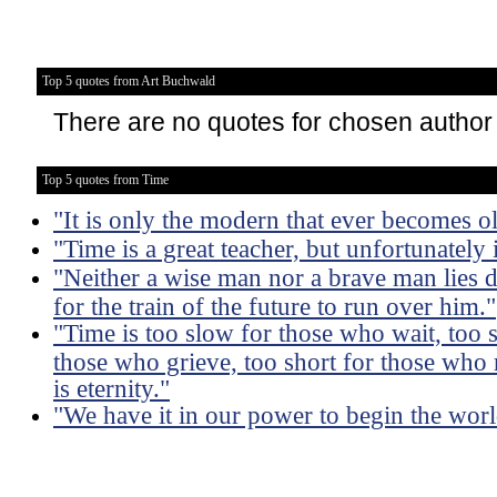
Top 5 quotes from Art Buchwald
There are no quotes for chosen author
Top 5 quotes from Time
"It is only the modern that ever becomes o
"Time is a great teacher, but unfortunately it 
"Neither a wise man nor a brave man lies d
for the train of the future to run over him."
"Time is too slow for those who wait, too s
those who grieve, too short for those who 
is eternity."
"We have it in our power to begin the worl