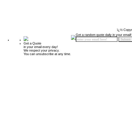
ï¿½ Copyr
Get a random quote daily in your email!
Get a Quote
in your email every day!
We respect your privacy.
You can unsubscribe at any time.