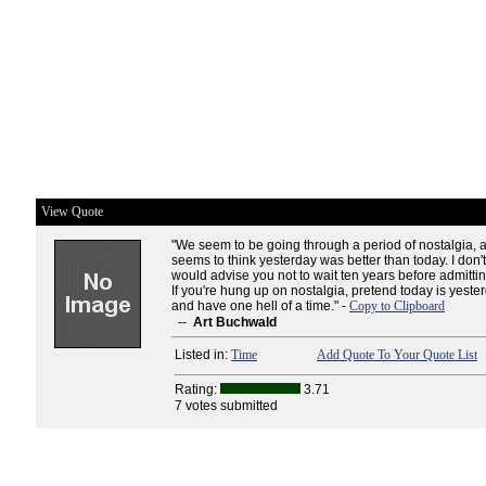
View Quote
"We seem to be going through a period of nostalgia,
seems to think yesterday was better than today. I don't 
would advise you not to wait ten years before admitti
If you're hung up on nostalgia, pretend today is yeste
and have one hell of a time." -
Copy to Clipboard
--
Art Buchwald
Listed in:
Time
Add Quote To Your Quote List
Rating:
3.71
7 votes submitted