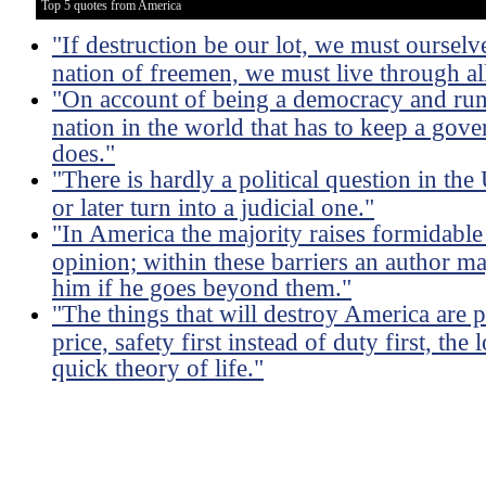
Top 5 quotes from America
"If destruction be our lot, we must ourselve
nation of freemen, we must live through all
"On account of being a democracy and run 
nation in the world that has to keep a gove
does."
"There is hardly a political question in th
or later turn into a judicial one."
"In America the majority raises formidable 
opinion; within these barriers an author m
him if he goes beyond them."
"The things that will destroy America are p
price, safety first instead of duty first, the
quick theory of life."