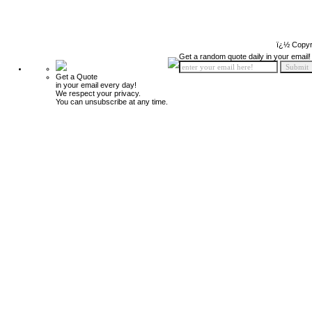
ï¿½ Copyr
Get a random quote daily in your email!
Get a Quote
in your email every day!
We respect your privacy.
You can unsubscribe at any time.