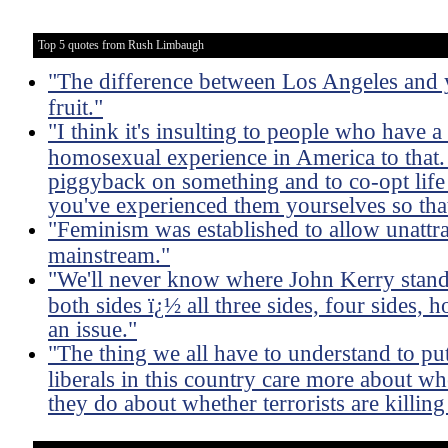
Top 5 quotes from Rush Limbaugh
"The difference between Los Angeles and y
fruit."
"I think it's insulting to people who have a
homosexual experience in America to that. 
piggyback on something and to co-opt life 
you've experienced them yourselves so tha
"Feminism was established to allow unattra
mainstream."
"We'll never know where John Kerry stands
both sides ï¿½ all three sides, four sides,
an issue."
"The thing we all have to understand to put 
liberals in this country care more about wh
they do about whether terrorists are killing