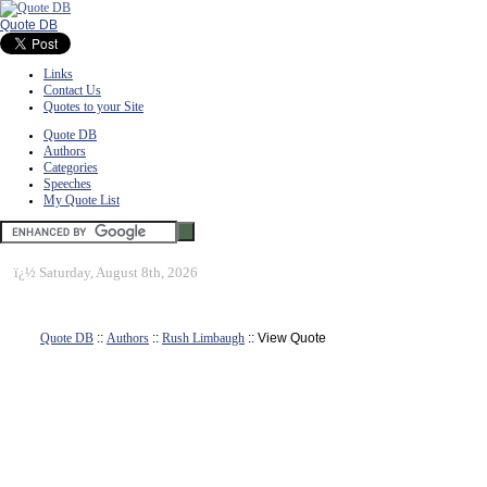
Quote DB
Links
Contact Us
Quotes to your Site
Quote DB
Authors
Categories
Speeches
My Quote List
ï¿½
Saturday, August 8th, 2026
Quote DB
::
Authors
::
Rush Limbaugh
:: View Quote