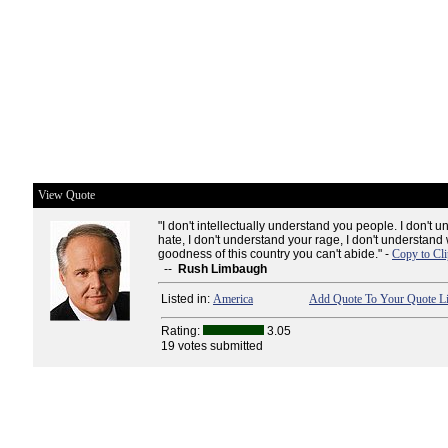
View Quote
"I don't intellectually understand you people. I don't 
hate, I don't understand your rage, I don't understand 
goodness of this country you can't abide." -
Copy to Cl
--
Rush Limbaugh
Listed in:
America
Add Quote To Your Quote Li
Rating:
3.05
19 votes submitted