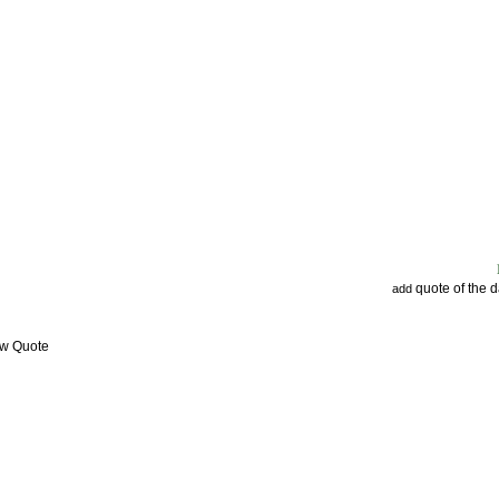
quote of the 
add
ew Quote