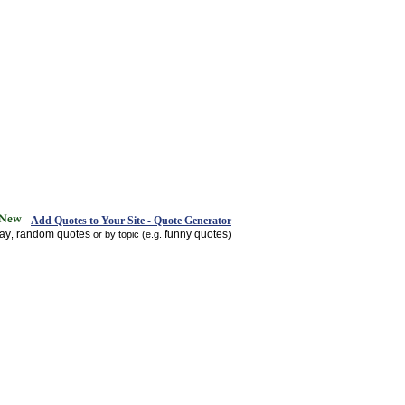
Add Quotes to Your Site - Quote Generator
day
random quotes
funny quotes
,
or by topic (e.g.
)