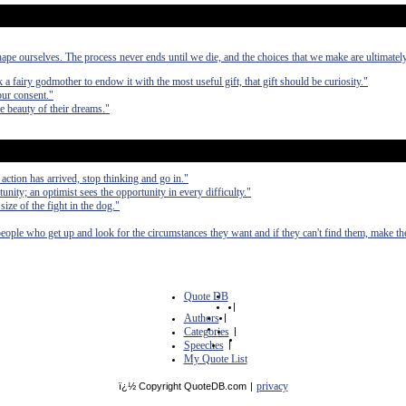
ape ourselves. The process never ends until we die, and the choices that we make are ultimatel
ask a fairy godmother to endow it with the most useful gift, that gift should be curiosity."
our consent."
e beauty of their dreams."
 action has arrived, stop thinking and go in."
unity; an optimist sees the opportunity in every difficulty."
e size of the fight in the dog."
people who get up and look for the circumstances they want and if they can't find them, make t
Quote DB
|
Authors
|
Categories
|
Speeches
|
My Quote List
privacy
ï¿½ Copyright QuoteDB.com
|