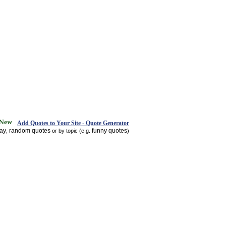
Add Quotes to Your Site - Quote Generator
day
random quotes
funny quotes
,
or by topic (e.g.
)