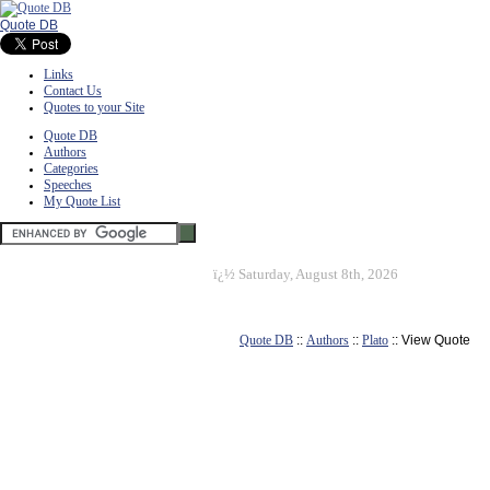
Quote DB
Links
Contact Us
Quotes to your Site
Quote DB
Authors
Categories
Speeches
My Quote List
ï¿½
Saturday, August 8th, 2026
Quote DB
::
Authors
::
Plato
:: View Quote