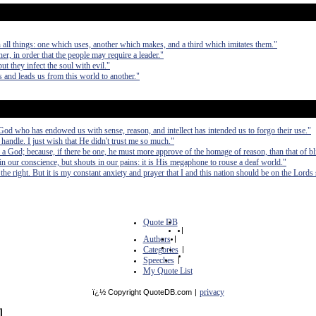
 all things: one which uses, another which makes, and a third which imitates them."
er, in order that the people may require a leader."
ut they infect the soul with evil."
and leads us from this world to another."
e God who has endowed us with sense, reason, and intellect has intended us to forgo their use."
handle. I just wish that He didn't trust me so much."
a God; because, if there be one, he must more approve of the homage of reason, than that of bl
n our conscience, but shouts in our pains: it is His megaphone to rouse a deaf world."
the right. But it is my constant anxiety and prayer that I and this nation should be on the Lords 
Quote DB
|
Authors
|
Categories
|
Speeches
|
My Quote List
privacy
ï¿½ Copyright QuoteDB.com
|