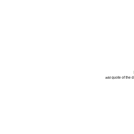
quote of the 
add