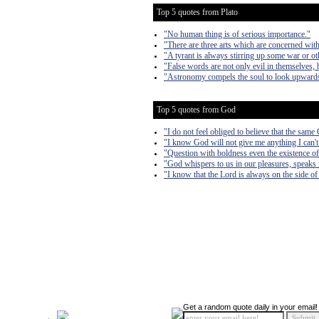
Top 5 quotes from Plato
"No human thing is of serious importance."
"There are three arts which are concerned with
"A tyrant is always stirring up some war or oth
"False words are not only evil in themselves, b
"Astronomy compels the soul to look upwards 
Top 5 quotes from God
"I do not feel obliged to believe that the sam
"I know God will not give me anything I can't 
"Question with boldness even the existence of 
"God whispers to us in our pleasures, speaks i
"I know that the Lord is always on the side of 
Get a random quote daily in your email!