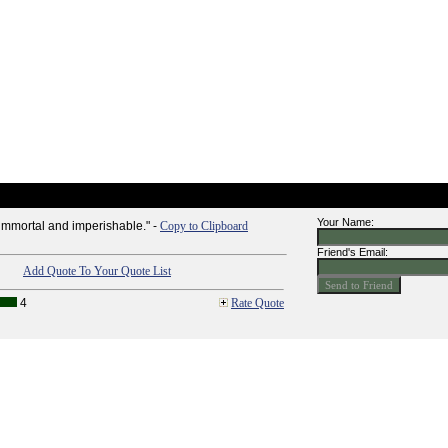
Your Name:
 immortal and imperishable." -
Copy to Clipboard
Friend's Email:
Add Quote To Your Quote List
4
Rate Quote