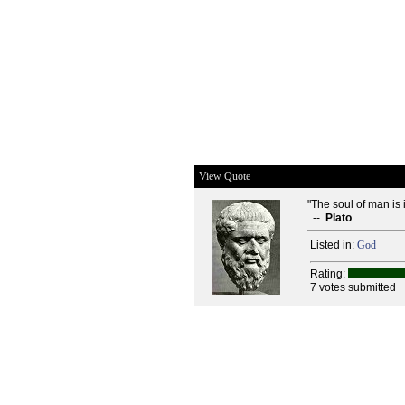
View Quote
"The soul of man is
--
Plato
Listed in:
God
Rating:
7 votes submitted