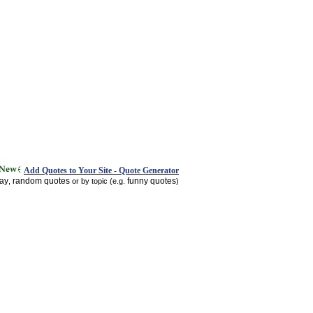
Add Quotes to Your Site - Quote Generator
day
random quotes
funny quotes
,
or by topic (e.g.
)