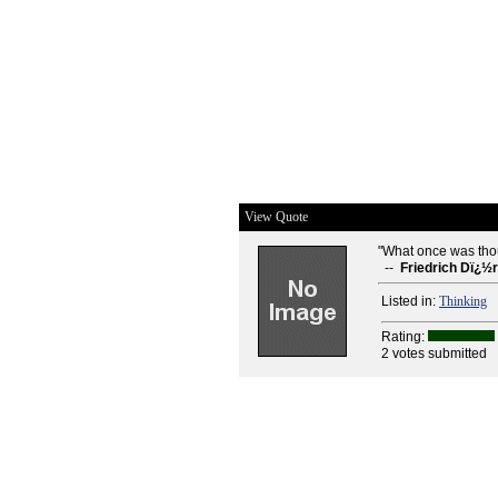
View Quote
"What once was tho
--
Friedrich Dï¿½
Listed in:
Thinking
Rating:
2 votes submitted