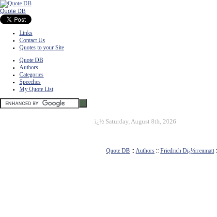
Quote DB
Links
Contact Us
Quotes to your Site
Quote DB
Authors
Categories
Speeches
My Quote List
ï¿½
Saturday, August 8th, 2026
Quote DB
::
Authors
::
Friedrich Dï¿½rrenmatt
: