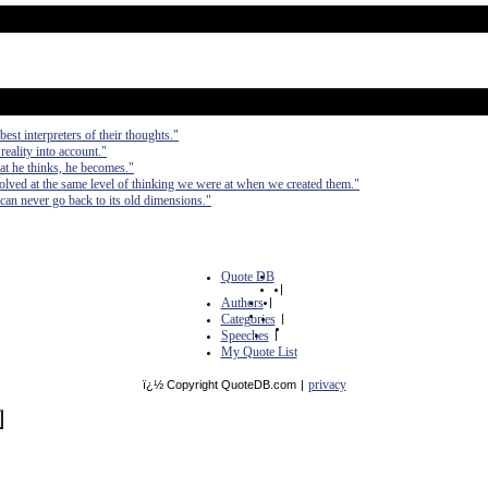
est interpreters of their thoughts."
 reality into account."
at he thinks, he becomes."
olved at the same level of thinking we were at when we created them."
can never go back to its old dimensions."
Quote DB
|
Authors
|
Categories
|
Speeches
|
My Quote List
privacy
ï¿½ Copyright QuoteDB.com
|