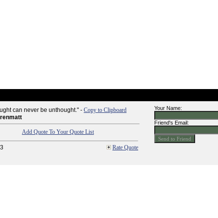
Your Name:
ught can never be unthought." -
Copy to Clipboard
rrenmatt
Friend's Email:
Add Quote To Your Quote List
3
Rate Quote