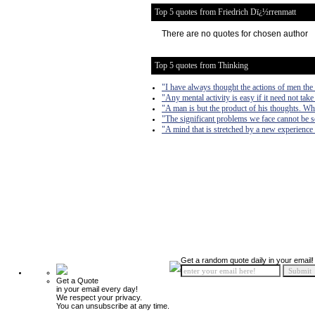
Top 5 quotes from Friedrich Dï¿½rrenmatt
There are no quotes for chosen author
Top 5 quotes from Thinking
"I have always thought the actions of men the b
"Any mental activity is easy if it need not take
"A man is but the product of his thoughts. Wh
"The significant problems we face cannot be s
"A mind that is stretched by a new experience 
Get a random quote daily in your email!
Get a Quote
in your email every day!
We respect your privacy.
You can unsubscribe at any time.