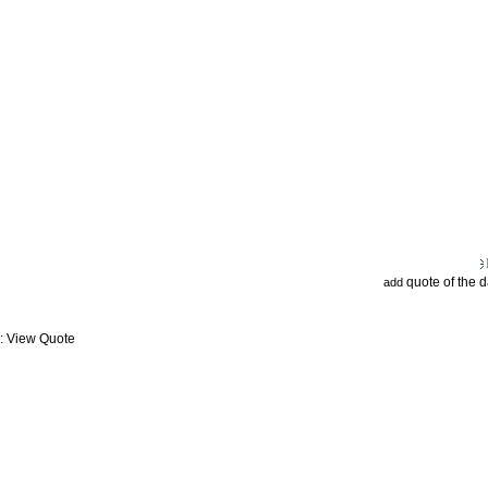
quote of the 
add
: View Quote