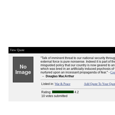
View Quote
"Talk of imminent threat to our national security throug
external force is pure nonsense. Indeed it is part of th
misguided policy that our country is now geared to 
which was bred in an artificially induced psychosis of
nurtured upon an incessant propaganda of fear." -
Cop
--
Douglas MacArthur
Listed in:
War & Peace
Add Quote To Your Quot
Rating:
4.2
10 votes submitted