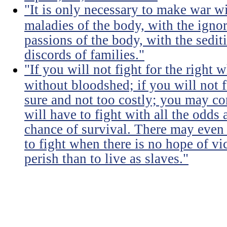
"It is only necessary to make war wi
maladies of the body, with the igno
passions of the body, with the sediti
discords of families."
"If you will not fight for the right
without bloodshed; if you will not 
sure and not too costly; you may 
will have to fight with all the odds
chance of survival. There may even
to fight when there is no hope of vic
perish than to live as slaves."