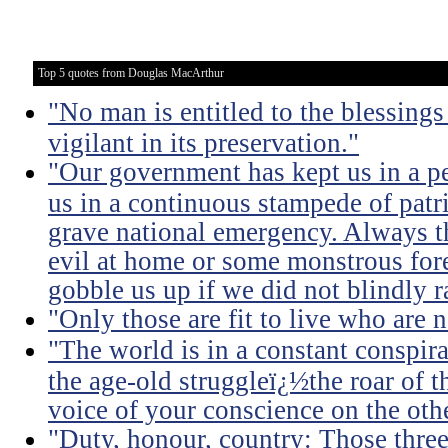
Top 5 quotes from Douglas MacArthur
"No man is entitled to the blessing
vigilant in its preservation."
"Our government has kept us in a per
us in a continuous stampede of patri
grave national emergency. Always th
evil at home or some monstrous for
gobble us up if we did not blindly ra
"Only those are fit to live who are n
"The world is in a constant conspira
the age-old struggleï¿½the roar of 
voice of your conscience on the othe
"Duty, honour, country: Those thre