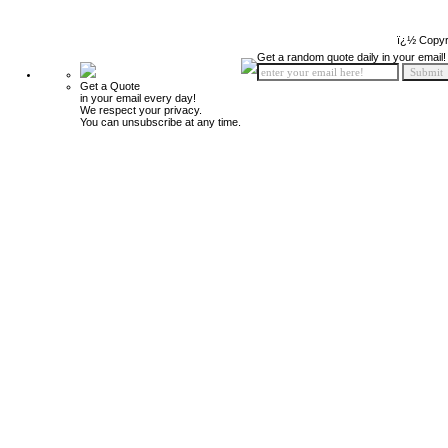
ï¿½ Copyr
Get a random quote daily in your email!
Get a Quote
in your email every day!
We respect your privacy.
You can unsubscribe at any time.