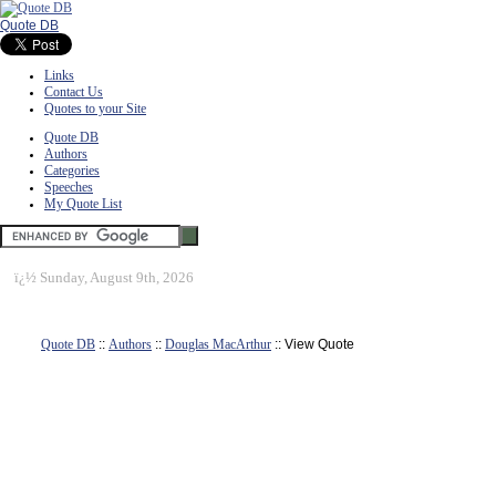
Quote DB
Links
Contact Us
Quotes to your Site
Quote DB
Authors
Categories
Speeches
My Quote List
ï¿½
Sunday, August 9th, 2026
Quote DB
::
Authors
::
Douglas MacArthur
:: View Quote