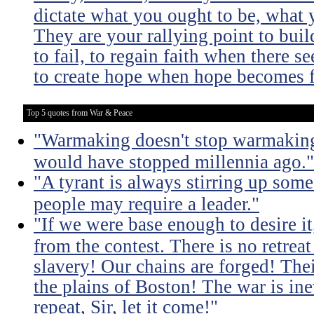
dictate what you ought to be, what 
They are your rallying point to bu
to fail, to regain faith when there se
to create hope when hope becomes f
Top 5 quotes from War & Peace
"Warmaking doesn't stop warmaking.
would have stopped millennia ago."
"A tyrant is always stirring up some 
people may require a leader."
"If we were base enough to desire it, 
from the contest. There is no retrea
slavery! Our chains are forged! The
the plains of Boston! The war is inev
repeat, Sir, let it come!"