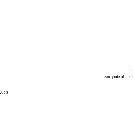
quote of the 
add
 Quote