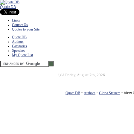
Quote DB
Links
Contact Us
Quotes to your Site
Quote DB
Authors
Categories
Speeches
My Quote List
ï¿½
Friday, August 7th, 2026
Quote DB
::
Authors
::
Gloria Steinem
:: View