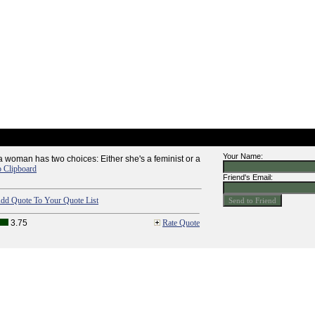
Your Name:
k a woman has two choices: Either she's a feminist or a
o Clipboard
Friend's Email:
dd Quote To Your Quote List
3.75
Rate Quote