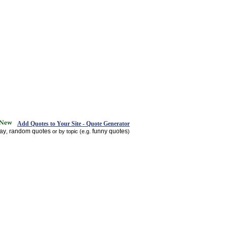
Add Quotes to Your Site - Quote Generator
day
random quotes
funny quotes
,
or by topic (e.g.
)