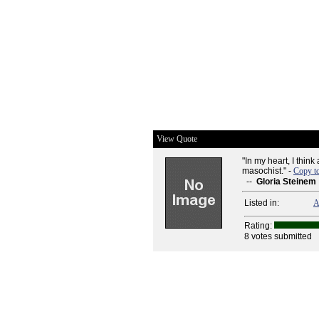
View Quote
"In my heart, I thin
masochist." -
Copy t
--
Gloria Steinem
Listed in:
A
Rating:
8 votes submitted