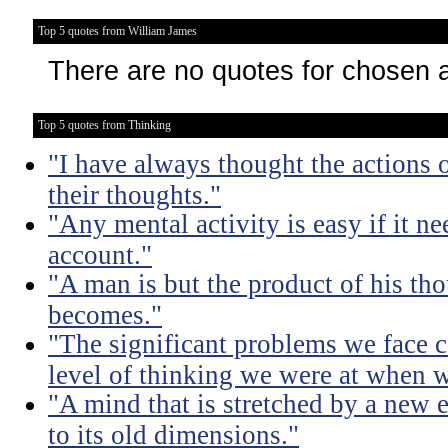
Top 5 quotes from William James
There are no quotes for chosen 
Top 5 quotes from Thinking
"I have always thought the actions o
their thoughts."
"Any mental activity is easy if it ne
account."
"A man is but the product of his th
becomes."
"The significant problems we face c
level of thinking we were at when 
"A mind that is stretched by a new 
to its old dimensions."