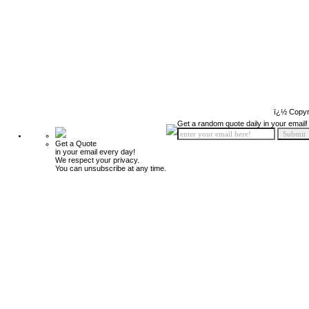
ï¿½ Copyr
Get a random quote daily in your email!
Get a Quote
in your email every day!
We respect your privacy.
You can unsubscribe at any time.