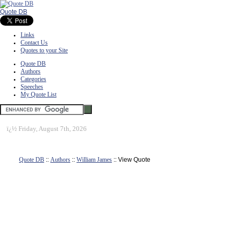
Quote DB
Links
Contact Us
Quotes to your Site
Quote DB
Authors
Categories
Speeches
My Quote List
ï¿½
Friday, August 7th, 2026
Quote DB
::
Authors
::
William James
:: View Quote