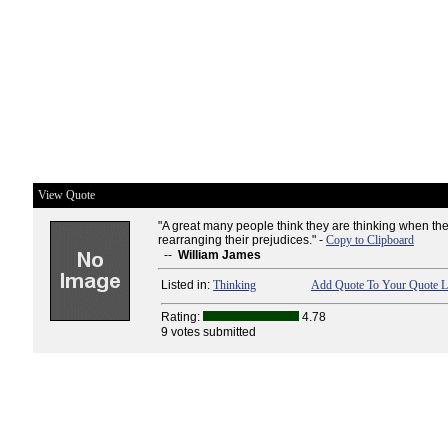
View Quote
"A great many people think they are thinking when th
rearranging their prejudices." -
Copy to Clipboard
--
William James
Listed in:
Thinking
Add Quote To Your Quote L
Rating:
4.78
9 votes submitted