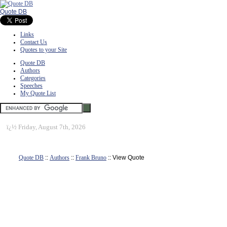
Quote DB
Links
Contact Us
Quotes to your Site
Quote DB
Authors
Categories
Speeches
My Quote List
ï¿½
Friday, August 7th, 2026
Quote DB
::
Authors
::
Frank Bruno
:: View Quote