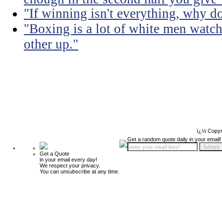
"If winning isn't everything, why d
"Boxing is a lot of white men watc
other up."
ï¿½ Copyr
Get a random quote daily in your email!
Get a Quote
in your email every day!
We respect your privacy.
You can unsubscribe at any time.