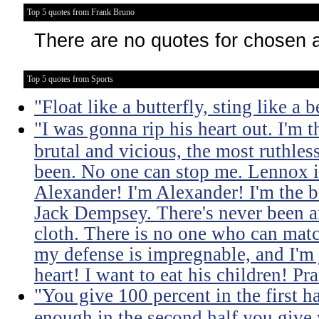
Top 5 quotes from Frank Bruno
There are no quotes for chosen 
Top 5 quotes from Sports
"Float like a butterfly, sting like a b
"I was gonna rip his heart out. I'm t
brutal and vicious, the most ruthle
been. No one can stop me. Lennox i
Alexander! I'm Alexander! I'm the b
Jack Dempsey. There's never been a
cloth. There is no one who can mat
my defense is impregnable, and I'm j
heart! I want to eat his children! Pr
"You give 100 percent in the first ha
enough in the second half you give w