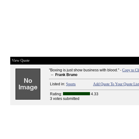
View Quote
"Boxing is just show business with blood." -
Copy to Cl
--
Frank Bruno
Listed in:
Sports
Add Quote To Your Quote List
Rating:
4.33
3 votes submitted