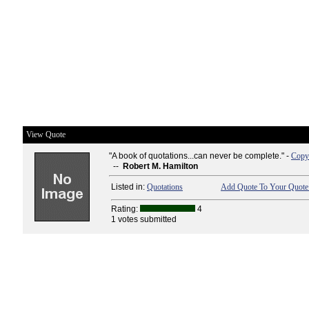
View Quote
"A book of quotations...can never be complete." -
Copy 
--
Robert M. Hamilton
Listed in:
Quotations
Add Quote To Your Quote 
Rating:
4
1 votes submitted