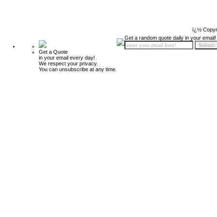
ï¿½ Copyr
Get a random quote daily in your email!
Get a Quote
in your email every day!
We respect your privacy.
You can unsubscribe at any time.