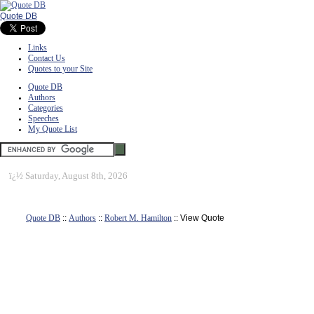
Quote DB
Links
Contact Us
Quotes to your Site
Quote DB
Authors
Categories
Speeches
My Quote List
ï¿½
Saturday, August 8th, 2026
Quote DB
::
Authors
::
Robert M. Hamilton
:: View Quote