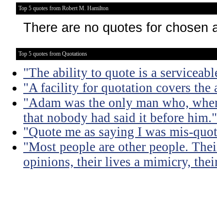
Top 5 quotes from Robert M. Hamilton
There are no quotes for chosen 
Top 5 quotes from Quotations
"The ability to quote is a serviceabl
"A facility for quotation covers the
"Adam was the only man who, when 
that nobody had said it before him."
"Quote me as saying I was mis-quot
"Most people are other people. Thei
opinions, their lives a mimicry, thei