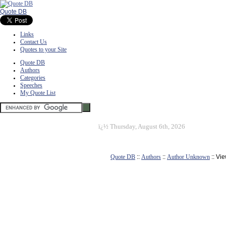
Quote DB
Links
Contact Us
Quotes to your Site
Quote DB
Authors
Categories
Speeches
My Quote List
ï¿½
Thursday, August 6th, 2026
Quote DB
::
Authors
::
Author Unknown
:: Vi