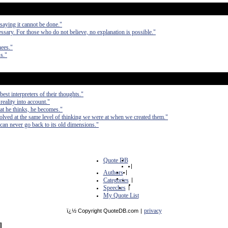
saying it cannot be done."
ssary. For those who do not believe, no explanation is possible."
nees."
s."
est interpreters of their thoughts."
 reality into account."
at he thinks, he becomes."
olved at the same level of thinking we were at when we created them."
can never go back to its old dimensions."
Quote DB
|
Authors
|
Categories
|
Speeches
|
My Quote List
privacy
ï¿½ Copyright QuoteDB.com
|