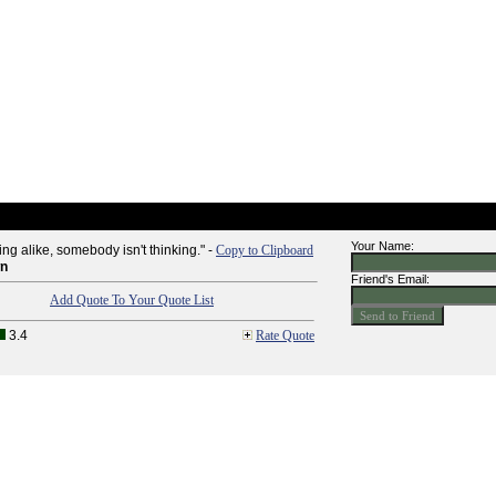
Your Name:
ing alike, somebody isn't thinking." -
Copy to Clipboard
wn
Friend's Email:
Add Quote To Your Quote List
3.4
Rate Quote