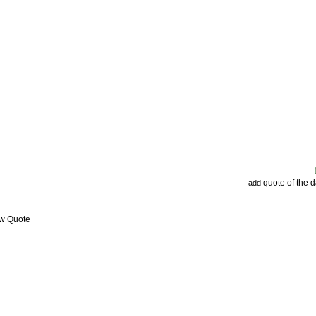
quote of the 
add
ew Quote