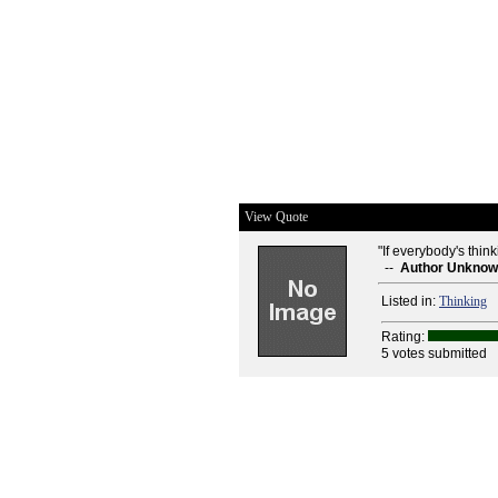
View Quote
"If everybody's think
--
Author Unkno
Listed in:
Thinking
Rating:
5 votes submitted