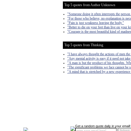
Top 5 quotes from Author Unknown
"Someone doing it often interrupts the person 
"For those who believe, no explanation is nece
"Pain is just weakness leaving the body."
"Better to die on your feet than live on your k
"Courage is the most beautiful kind of madnes
Top 5 quotes from Thinking
"I have always thought the actions of men the b
"Any mental activity is easy if it need not take
"A man is but the product of his thoughts. Wh
"The significant problems we face cannot be s
"A mind that is stretched by a new experience 
Get a random quote daily in your email!