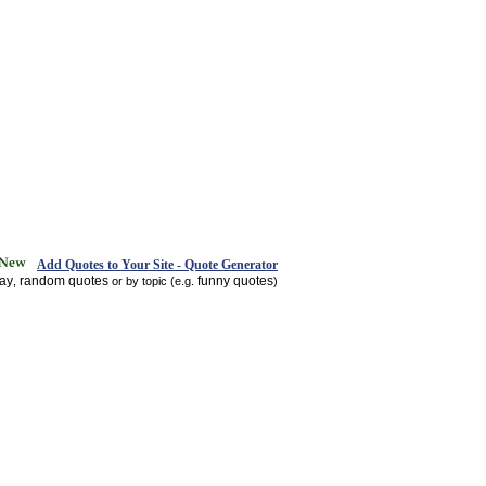
Add Quotes to Your Site - Quote Generator
day
random quotes
funny quotes
,
or by topic (e.g.
)