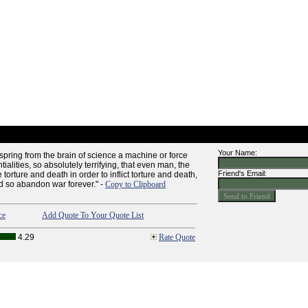
Your Name:
spring from the brain of science a machine or force
entialities, so absolutely terrifying, that even man, the
Friend's Email:
e torture and death in order to inflict torture and death,
nd so abandon war forever." -
Copy to Clipboard
ce
Add Quote To Your Quote List
4.29
Rate Quote