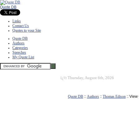
Quote DB
Links
Contact Us
Quotes to your Site
Quote DB
Authors
Categories
Speeches
My Quote List
ï¿½
Thursday, August 6th, 2026
Quote DB
::
Authors
::
Thomas Edison
:: View