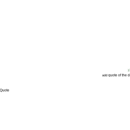
quote of the 
add
 Quote