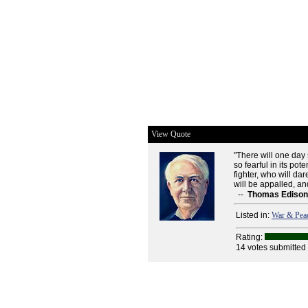
View Quote
"There will one day 
so fearful in its pot
fighter, who will dar
will be appalled, a
--
Thomas Edison
Listed in:
War & Pea
Rating:
14 votes submitted