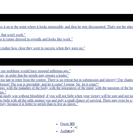
it up to the point where it looks impossible, and then he gets discouraged. That's not the pla
s that won't work."
 it comes dressed in overalls and looks like work."
ot realize how close they were to success when they gave up."
, our problems would have stopped millennia ago."
er, in order that the people may require a leader."
 too late to retire from the contest. There is no retreat but in submission and slavery! Our chain
ston! The war is inevitable; and let it come! I repeat, Sir, let it come!"
ings: with the maladies of the body, with the ignorances of the mind, with the passions of the bo
ies."
can easily win without bloodshed; if you will not fight when your victory will be sure and not to
fight with all the odds against you and only a small chance of survival. There may even be a
ry, because it is better to perish than to live as slaves."
Quote DB
|
Authors
|