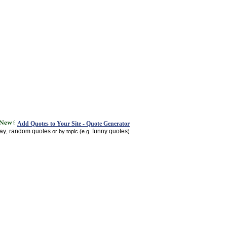
Add Quotes to Your Site - Quote Generator
day
random quotes
funny quotes
,
or by topic (e.g.
)