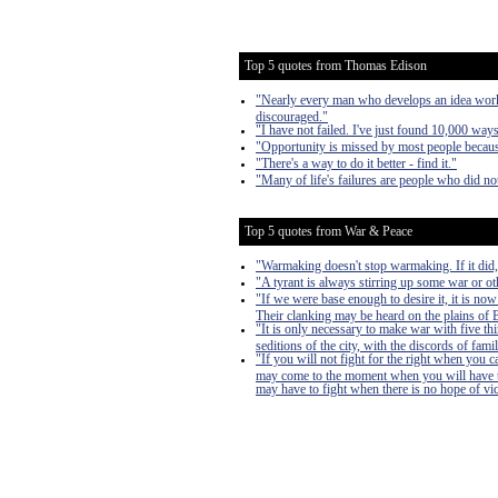
Top 5 quotes from Thomas Edison
"Nearly every man who develops an idea works 
discouraged."
"I have not failed. I've just found 10,000 way
"Opportunity is missed by most people because
"There's a way to do it better - find it."
"Many of life's failures are people who did n
Top 5 quotes from War & Peace
"Warmaking doesn't stop warmaking. If it did
"A tyrant is always stirring up some war or oth
"If we were base enough to desire it, it is now
Their clanking may be heard on the plains of Bo
"It is only necessary to make war with five th
seditions of the city, with the discords of famil
"If you will not fight for the right when you 
may come to the moment when you will have to 
may have to fight when there is no hope of victo