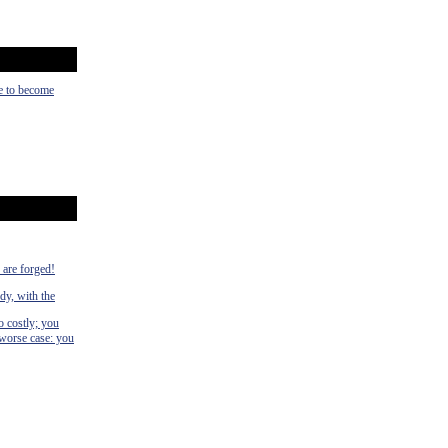
ce to become
s are forged!
dy, with the
o costly; you
 worse case: you