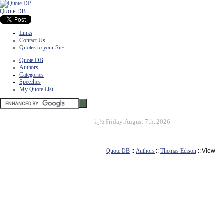
Quote DB
Links
Contact Us
Quotes to your Site
Quote DB
Authors
Categories
Speeches
My Quote List
ï¿½
Friday, August 7th, 2026
Quote DB
::
Authors
::
Thomas Edison
:: View