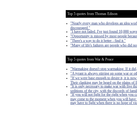
Top 5 quotes from Thomas Edison
"Nearly every man who develops an idea works 
discouraged."
"I have not failed. I've just found 10,000 way
"Opportunity is missed by most people because
"There's a way to do it better - find it."
"Many of life's failures are people who did n
Top 5 quotes from War & Peace
"Warmaking doesn't stop warmaking. If it did
"A tyrant is always stirring up some war or oth
"If we were base enough to desire it, it is now
Their clanking may be heard on the plains of Bo
"It is only necessary to make war with five th
seditions of the city, with the discords of famil
"If you will not fight for the right when you 
may come to the moment when you will have to 
may have to fight when there is no hope of victo