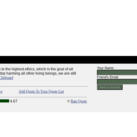
Your Name:
to the highest ethics, which is the goal of all
top harming all other living beings, we are still
Friend's Email:
Clipboard
ce
Add Quote To Your Quote List
4.67
Rate Quote