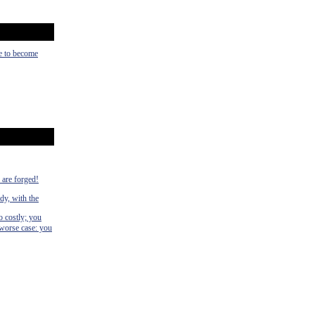
ce to become
s are forged!
dy, with the
o costly; you
 worse case: you