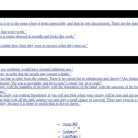
it up to the point where it looks impossible, and then he gets discouraged. That's not the pla
s that won't work."
 it comes dressed in overalls and looks like work."
ot realize how close they were to success when they gave up."
, our problems would have stopped millennia ago."
er, in order that the people may require a leader."
 too late to retire from the contest. There is no retreat but in submission and slavery! Our chain
ston! The war is inevitable; and let it come! I repeat, Sir, let it come!"
ings: with the maladies of the body, with the ignorances of the mind, with the passions of the bo
ies."
can easily win without bloodshed; if you will not fight when your victory will be sure and not to
fight with all the odds against you and only a small chance of survival. There may even be a
ry, because it is better to perish than to live as slaves."
Quote DB
|
Authors
|
Categories
|