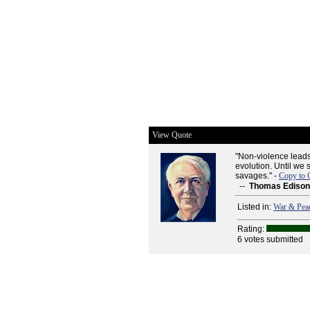
View Quote
"Non-violence leads 
evolution. Until we s
savages." -
Copy to 
--
Thomas Edison
Listed in:
War & Pea
Rating:
6 votes submitted