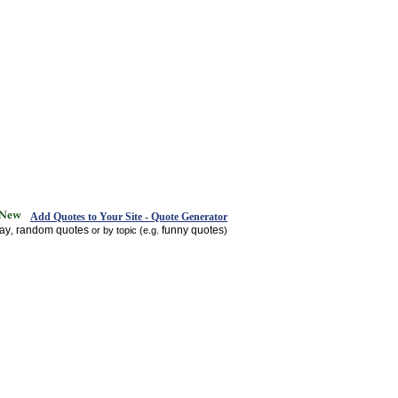
Add Quotes to Your Site - Quote Generator
day
random quotes
funny quotes
,
or by topic (e.g.
)