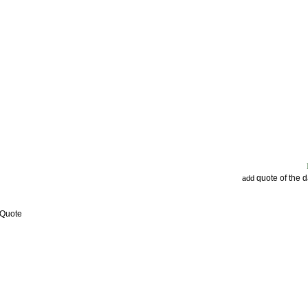
quote of the 
add
 Quote