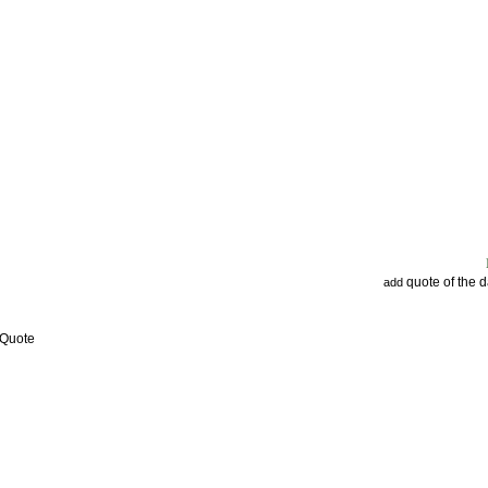
quote of the 
add
 Quote