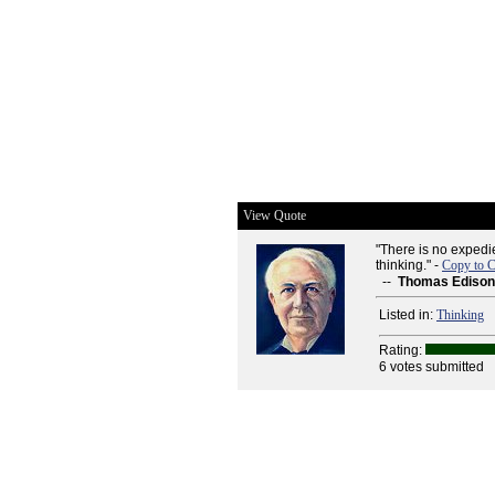
View Quote
"There is no expedie
thinking." -
Copy to C
--
Thomas Edison
Listed in:
Thinking
Rating:
6 votes submitted