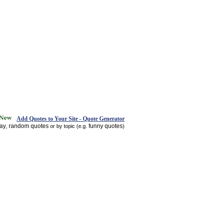
Add Quotes to Your Site - Quote Generator
day
random quotes
funny quotes
,
or by topic (e.g.
)