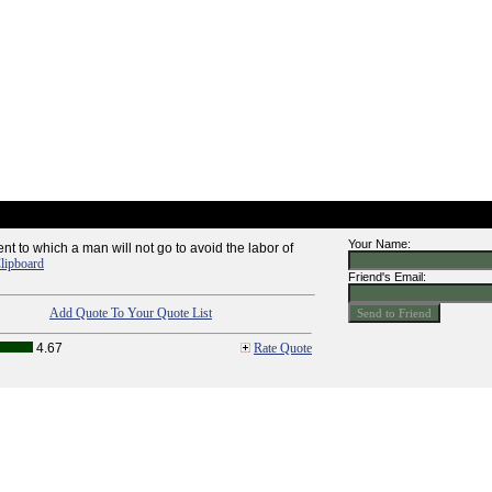
Your Name:
nt to which a man will not go to avoid the labor of
lipboard
Friend's Email:
Add Quote To Your Quote List
4.67
Rate Quote