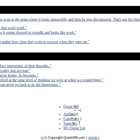
it up to the point where it looks impossible, and then he gets discouraged. That's not the pla
s that won't work."
 it comes dressed in overalls and looks like work."
ot realize how close they were to success when they gave up."
est interpreters of their thoughts."
 reality into account."
at he thinks, he becomes."
olved at the same level of thinking we were at when we created them."
can never go back to its old dimensions."
Quote DB
|
Authors
|
Categories
|
Speeches
|
My Quote List
privacy
ï¿½ Copyright QuoteDB.com
|