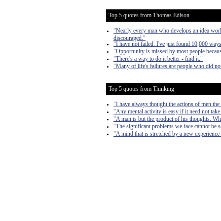
Top 5 quotes from Thomas Edison
"Nearly every man who develops an idea works 
discouraged."
"I have not failed. I've just found 10,000 way
"Opportunity is missed by most people because
"There's a way to do it better - find it."
"Many of life's failures are people who did n
Top 5 quotes from Thinking
"I have always thought the actions of men the b
"Any mental activity is easy if it need not take
"A man is but the product of his thoughts. Wh
"The significant problems we face cannot be s
"A mind that is stretched by a new experience 