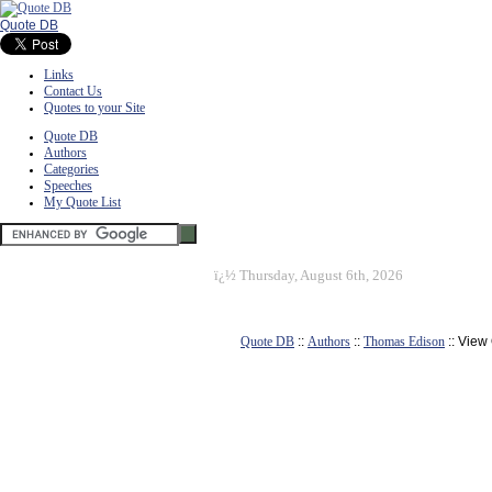
Quote DB
Links
Contact Us
Quotes to your Site
Quote DB
Authors
Categories
Speeches
My Quote List
ï¿½
Thursday, August 6th, 2026
Quote DB
::
Authors
::
Thomas Edison
:: View