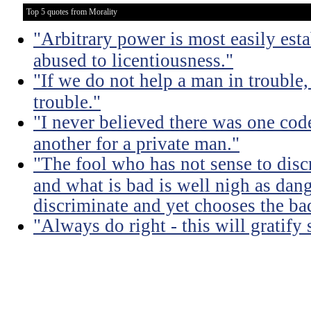
Top 5 quotes from Morality
"Arbitrary power is most easily esta
abused to licentiousness."
"If we do not help a man in trouble, 
trouble."
"I never believed there was one code
another for a private man."
"The fool who has not sense to dis
and what is bad is well nigh as da
discriminate and yet chooses the ba
"Always do right - this will gratify