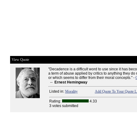
View Quote
"Decadence is a difficult word to use since it has beco
a term of abuse applied by critics to anything they do
or which seems to differ from their moral concepts." -
--
Ernest Hemingway
Listed in:
Morality
Add Quote To Your Quote Li
Rating:
4.33
3 votes submitted