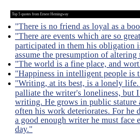
Top 5 quotes from Ernest Hemingway
"There is no friend as loyal as a boo
"There are events which are so great 
participated in them his obligation i
assume the presumption of altering 
"The world is a fine place, and wort
"Happiness in intelligent people is t
"Writing, at its best, is a lonely lif
palliate the writer's loneliness, but
writing. He grows in public stature 
often his work deteriorates. For he 
a good enough writer he must face ete
day."