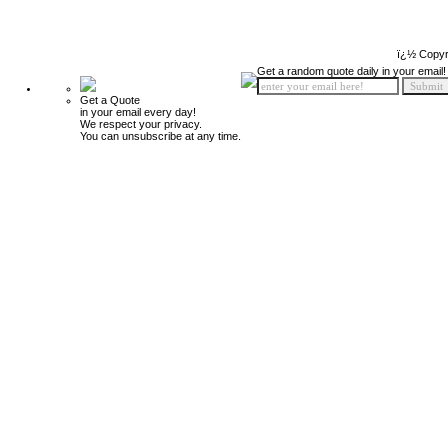
ï¿½ Copyr
Get a random quote daily in your email!
Get a Quote
in your email every day!
We respect your privacy.
You can unsubscribe at any time.