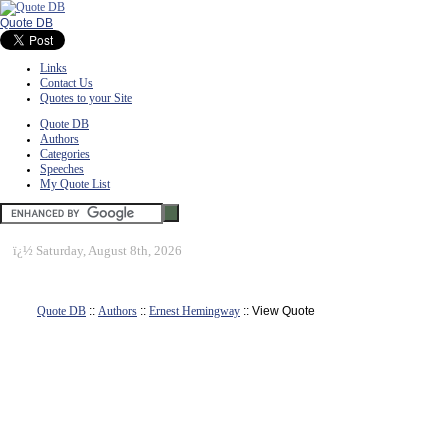
Quote DB
Links
Contact Us
Quotes to your Site
Quote DB
Authors
Categories
Speeches
My Quote List
ï¿½
Saturday, August 8th, 2026
Quote DB
::
Authors
::
Ernest Hemingway
:: View Quote